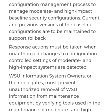
configuration management process to
manage moderate- and high-impact
baseline security configurations. Current
and previous versions of the baseline
configurations are to be maintained to
support rollback.
Response actions must be taken when
unauthorized changes to configuration-
controlled settings of moderate- and
high-impact systems are detected.
WSU Information System Owners, or
their delegates, must prevent
unauthorized removal of WSU
information from maintenance
equipment by verifying tools used in the
maintenance of moderate- and high-