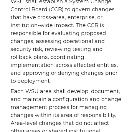
WSU shall establish a System Change
Control Board (CCB) to govern changes
that have cross-area, enterprise, or
institution-wide impact. The CCB is
responsible for evaluating proposed
changes, assessing operational and
security risk, reviewing testing and
rollback plans, coordinating
implementation across affected entities,
and approving or denying changes prior
to deployment.
Each WSU area shall develop, document,
and maintain a configuration and change
management process for managing
changes within its area of responsibility.
Area-level changes that do not affect
other areas or shared institutional