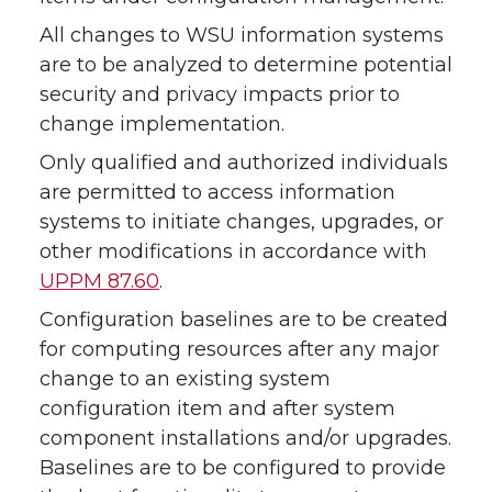
All changes to WSU information systems
are to be analyzed to determine potential
security and privacy impacts prior to
change implementation.
Only qualified and authorized individuals
are permitted to access information
systems to initiate changes, upgrades, or
other modifications in accordance with
UPPM 87.60
.
Configuration baselines are to be created
for computing resources after any major
change to an existing system
configuration item and after system
component installations and/or upgrades.
Baselines are to be configured to provide