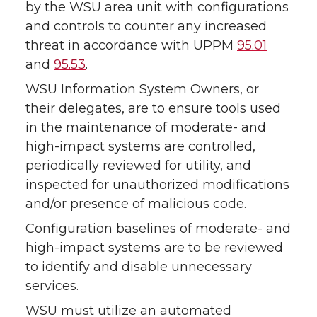
by the WSU area unit with configurations
and controls to counter any increased
threat in accordance with UPPM
95.01
and
95.53
.
WSU Information System Owners, or
their delegates, are to ensure tools used
in the maintenance of moderate- and
high-impact systems are controlled,
periodically reviewed for utility, and
inspected for unauthorized modifications
and/or presence of malicious code.
Configuration baselines of moderate- and
high-impact systems are to be reviewed
to identify and disable unnecessary
services.
WSU must utilize an automated