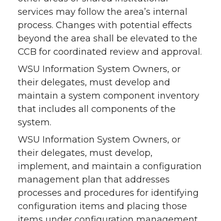
services may follow the area’s internal
process. Changes with potential effects
beyond the area shall be elevated to the
CCB for coordinated review and approval.
WSU Information System Owners, or
their delegates, must develop and
maintain a system component inventory
that includes all components of the
system.
WSU Information System Owners, or
their delegates, must develop,
implement, and maintain a configuration
management plan that addresses
processes and procedures for identifying
configuration items and placing those
items under configuration management.