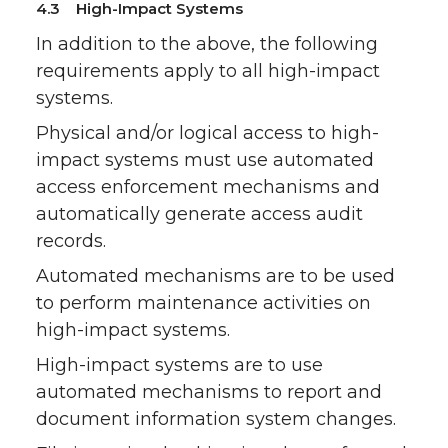
4.3 High-Impact Systems
In addition to the above, the following
requirements apply to all high-impact
systems.
Physical and/or logical access to high-
impact systems must use automated
access enforcement mechanisms and
automatically generate access audit
records.
Automated mechanisms are to be used
to perform maintenance activities on
high-impact systems.
High-impact systems are to use
automated mechanisms to report and
document information system changes.