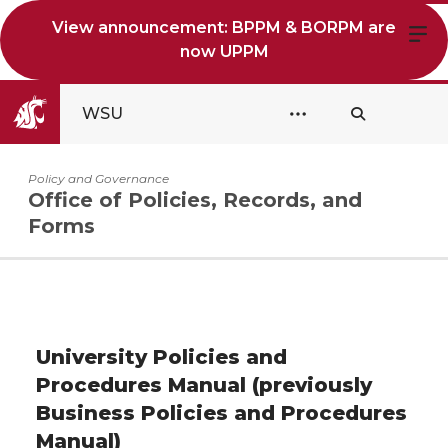
View announcement: BPPM & BORPM are
now UPPM
WSU
Policy and Governance
Office of Policies, Records, and
Forms
University Policies and
Procedures Manual (previously
Business Policies and Procedures
Manual)