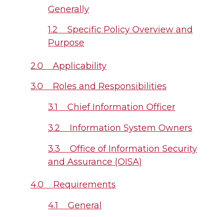
Generally
1.2 Specific Policy Overview and
Purpose
2.0 Applicability
3.0 Roles and Responsibilities
3.1 Chief Information Officer
3.2 Information System Owners
3.3 Office of Information Security
and Assurance (OISA)
4.0 Requirements
4.1 General