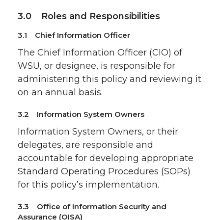
3.0 Roles and Responsibilities
3.1 Chief Information Officer
The Chief Information Officer (CIO) of
WSU, or designee, is responsible for
administering this policy and reviewing it
on an annual basis.
3.2 Information System Owners
Information System Owners, or their
delegates, are responsible and
accountable for developing appropriate
Standard Operating Procedures (SOPs)
for this policy’s implementation.
3.3 Office of Information Security and
Assurance (OISA)