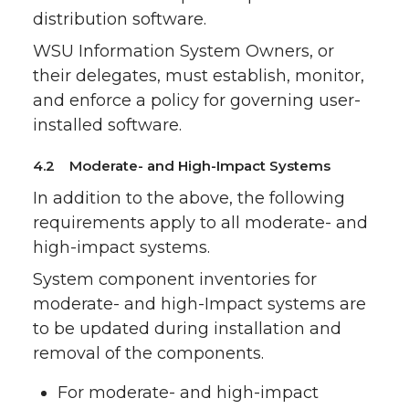
distribution software.
WSU Information System Owners, or
their delegates, must establish, monitor,
and enforce a policy for governing user-
installed software.
4.2 Moderate- and High-Impact Systems
In addition to the above, the following
requirements apply to all moderate- and
high-impact systems.
System component inventories for
moderate- and high-Impact systems are
to be updated during installation and
removal of the components.
For moderate- and high-impact