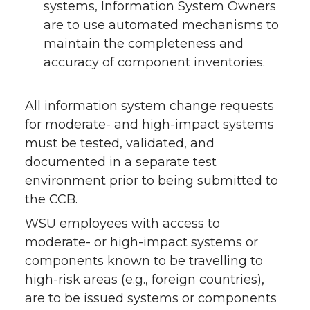
systems, Information System Owners
are to use automated mechanisms to
maintain the completeness and
accuracy of component inventories.
All information system change requests
for moderate- and high-impact systems
must be tested, validated, and
documented in a separate test
environment prior to being submitted to
the CCB.
WSU employees with access to
moderate- or high-impact systems or
components known to be travelling to
high-risk areas (e.g., foreign countries),
are to be issued systems or components