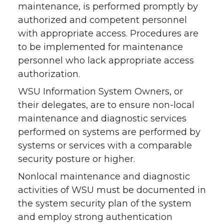
maintenance, is performed promptly by
authorized and competent personnel
with appropriate access. Procedures are
to be implemented for maintenance
personnel who lack appropriate access
authorization.
WSU Information System Owners, or
their delegates, are to ensure non-local
maintenance and diagnostic services
performed on systems are performed by
systems or services with a comparable
security posture or higher.
Nonlocal maintenance and diagnostic
activities of WSU must be documented in
the system security plan of the system
and employ strong authentication