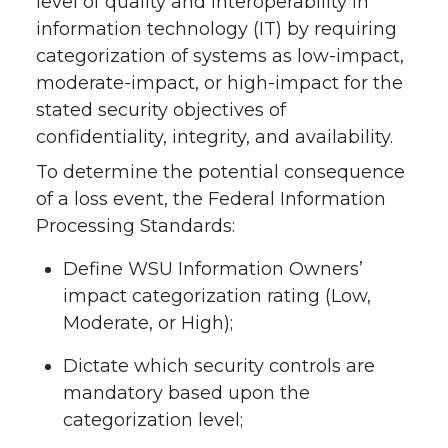
level of quality and interoperability in
information technology (IT) by requiring
categorization of systems as low-impact,
moderate-impact, or high-impact for the
stated security objectives of
confidentiality, integrity, and availability.
To determine the potential consequence
of a loss event, the Federal Information
Processing Standards:
Define WSU Information Owners’
impact categorization rating (Low,
Moderate, or High);
Dictate which security controls are
mandatory based upon the
categorization level;