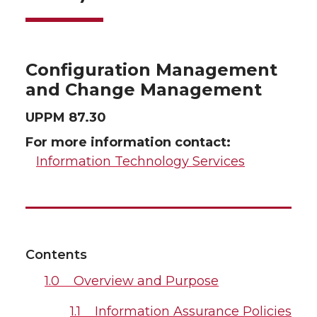
Configuration Management
and Change Management
UPPM 87.30
For more information contact:
Information Technology Services
Contents
1.0 Overview and Purpose
1.1 Information Assurance Policies