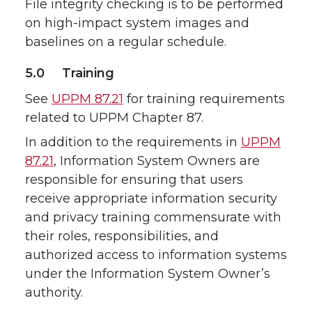
File integrity checking is to be performed
on high-impact system images and
baselines on a regular schedule.
5.0 Training
See
UPPM 87.21
for training requirements
related to UPPM Chapter 87.
In addition to the requirements in
UPPM
87.21
, Information System Owners are
responsible for ensuring that users
receive appropriate information security
and privacy training commensurate with
their roles, responsibilities, and
authorized access to information systems
under the Information System Owner’s
authority.