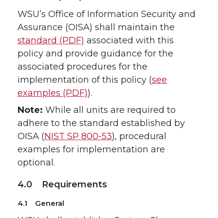
WSU’s Office of Information Security and
Assurance (OISA) shall maintain the
standard (PDF)
associated with this
policy and provide guidance for the
associated procedures for the
implementation of this policy (
see
examples (PDF)
).
Note:
While all units are required to
adhere to the standard established by
OISA (
NIST SP 800-53
), procedural
examples for implementation are
optional.
4.0 Requirements
4.1 General