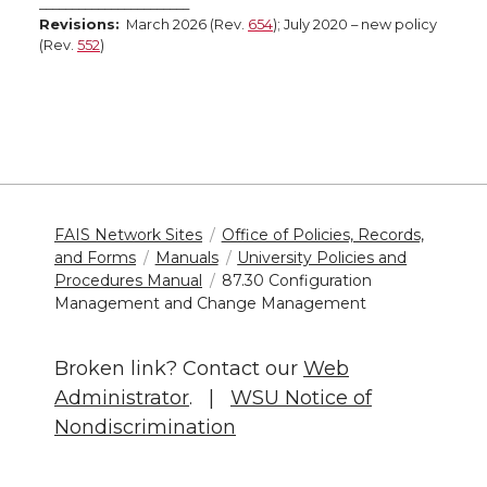
_______________________
Revisions:
March 2026 (Rev.
654
); July 2020 – new policy
(Rev.
552
)
FAIS Network Sites
Office of Policies, Records,
and Forms
Manuals
University Policies and
Procedures Manual
87.30 Configuration
Management and Change Management
Broken link? Contact our
Web
Administrator
. |
WSU Notice of
Nondiscrimination