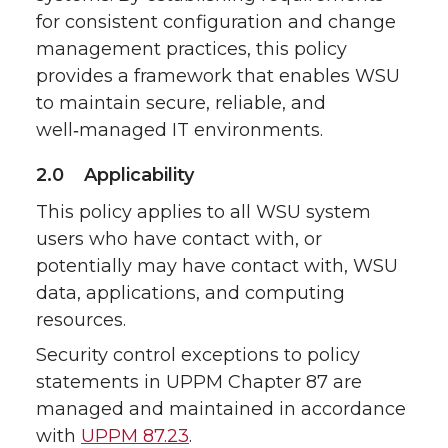
for consistent configuration and change
management practices, this policy
provides a framework that enables WSU
to maintain secure, reliable, and
well‑managed IT environments.
2.0 Applicability
This policy applies to all WSU system
users who have contact with, or
potentially may have contact with, WSU
data, applications, and computing
resources.
Security control exceptions to policy
statements in UPPM Chapter 87 are
managed and maintained in accordance
with
UPPM 87.23
.