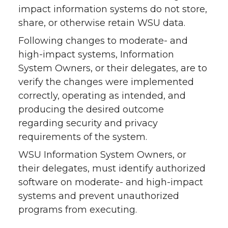
impact information systems do not store,
share, or otherwise retain WSU data.
Following changes to moderate- and
high-impact systems, Information
System Owners, or their delegates, are to
verify the changes were implemented
correctly, operating as intended, and
producing the desired outcome
regarding security and privacy
requirements of the system.
WSU Information System Owners, or
their delegates, must identify authorized
software on moderate- and high-impact
systems and prevent unauthorized
programs from executing.