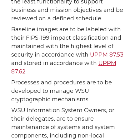
the least functionality to support
business and mission objectives and be
reviewed on a defined schedule.
Baseline images are to be labeled with
their FIPS-199 impact classification and
maintained with the highest level of
security in accordance with
UPPM 87.53
and stored in accordance with
UPPM
87.62
.
Processes and procedures are to be
developed to manage WSU
cryptographic mechanisms.
WSU Information System Owners, or
their delegates, are to ensure
maintenance of systems and system
components, including non-local