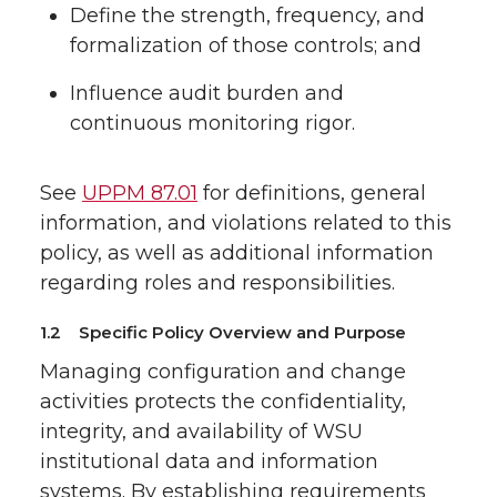
Define the strength, frequency, and
formalization of those controls; and
Influence audit burden and
continuous monitoring rigor.
See
UPPM 87.01
for definitions, general
information, and violations related to this
policy, as well as additional information
regarding roles and responsibilities.
1.2 Specific Policy Overview and Purpose
Managing configuration and change
activities protects the confidentiality,
integrity, and availability of WSU
institutional data and information
systems. By establishing requirements