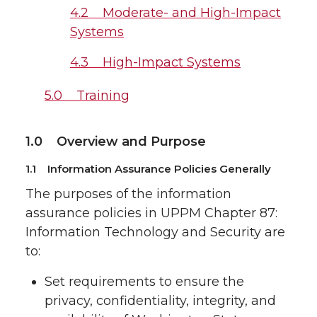
4.2 Moderate- and High-Impact
Systems
4.3 High-Impact Systems
5.0 Training
1.0 Overview and Purpose
1.1 Information Assurance Policies Generally
The purposes of the information
assurance policies in UPPM Chapter 87:
Information Technology and Security are
to:
Set requirements to ensure the
privacy, confidentiality, integrity, and