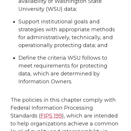
availability of Washington State
University (WSU) data;
Support institutional goals and
strategies with appropriate methods
for administratively, technically, and
operationally protecting data; and
Define the criteria WSU follows to
meet requirements for protecting
data, which are determined by
Information Owners.
The policies in this chapter comply with
Federal Information Processing
Standards (
FIPS 199
), which are intended
to help organizations achieve a common