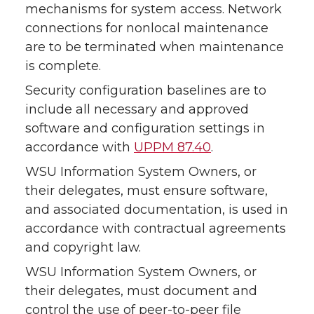
mechanisms for system access. Network
connections for nonlocal maintenance
are to be terminated when maintenance
is complete.
Security configuration baselines are to
include all necessary and approved
software and configuration settings in
accordance with
UPPM 87.40
.
WSU Information System Owners, or
their delegates, must ensure software,
and associated documentation, is used in
accordance with contractual agreements
and copyright law.
WSU Information System Owners, or
their delegates, must document and
control the use of peer-to-peer file