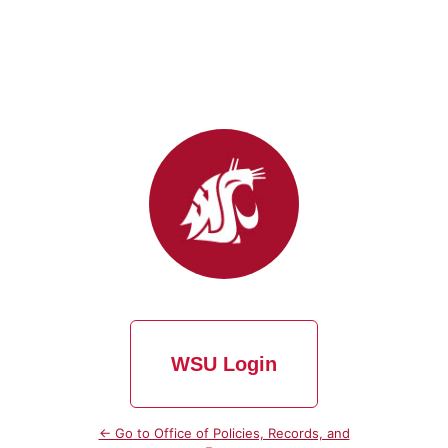
WSU Login
← Go to Office of Policies, Records, and