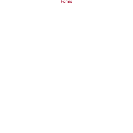
Forms