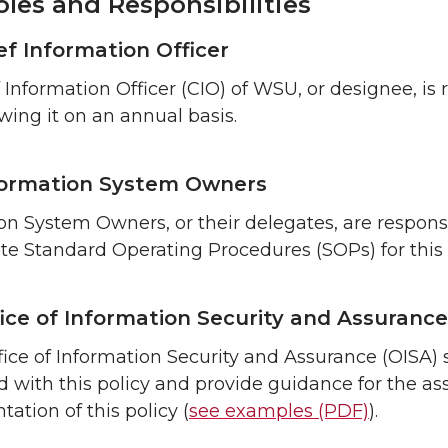
les and Responsibilities
ef Information Officer
 Information Officer (CIO) of WSU, or designee, is 
wing it on an annual basis.
ormation System Owners
on System Owners, or their delegates, are respon
te Standard Operating Procedures (SOPs) for this
ice of Information Security and Assurance
ice of Information Security and Assurance (OISA) 
d with this policy and provide guidance for the as
ation of this policy (
see examples (PDF)
).