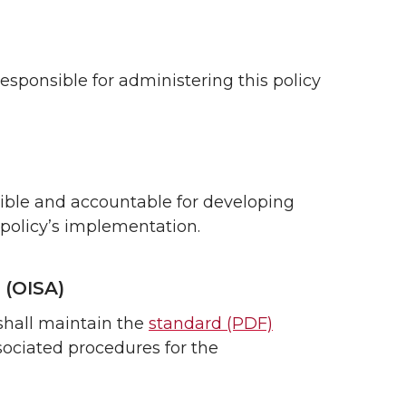
responsible for administering this policy
sible and accountable for developing
 policy’s implementation.
 (OISA)
shall maintain the
standard (PDF)
sociated procedures for the