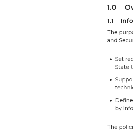
1.0 Ov
1.1 Inf
The purpo
and Securi
Set re
State 
Suppor
techni
Define
by Inf
The polic