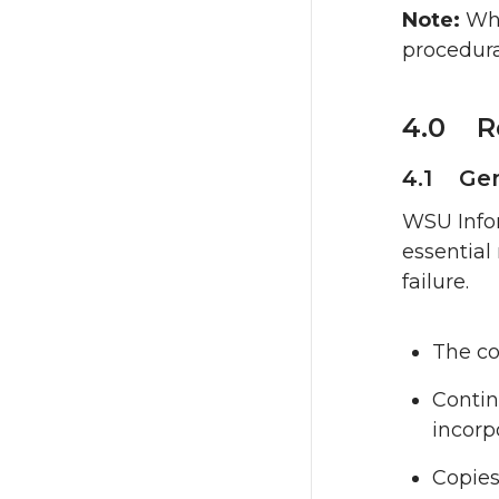
Note:
Whi
procedura
4.0 R
4.1 Gen
WSU Infor
essential
failure.
The co
Contin
incorp
Copies