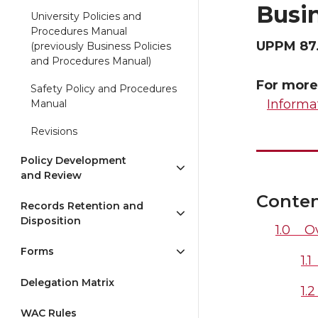
Busin
University Policies and
Procedures Manual
UPPM 87
(previously Business Policies
and Procedures Manual)
For more
Safety Policy and Procedures
Informa
Manual
Revisions
Policy Development
and Review
Conte
Records Retention and
Disposition
1.0 O
Forms
1.
Delegation Matrix
1.
WAC Rules