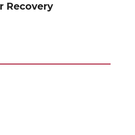
er Recovery