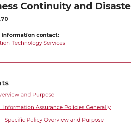
ess Continuity and Disast
.70
 information contact:
tion Technology Services
nts
verview and Purpose
1 Information Assurance Policies Generally
2 Specific Policy Overview and Purpose