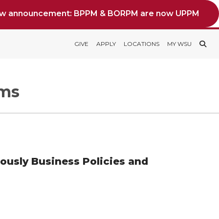
ew announcement: BPPM & BORPM are now UPPM
GIVE
APPLY
LOCATIONS
MY WSU
rms
iously Business Policies and