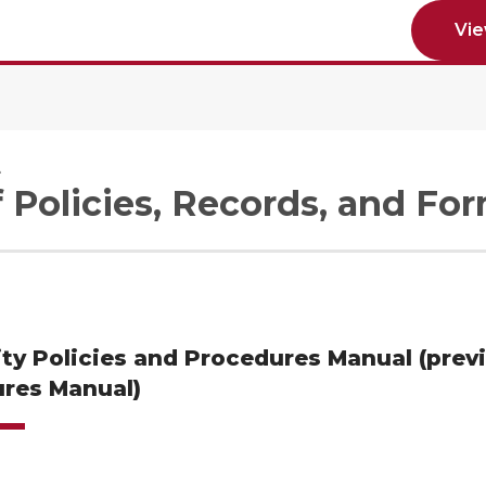
Vi
e
f Policies, Records, and Fo
ity Policies and Procedures Manual (prev
res Manual)