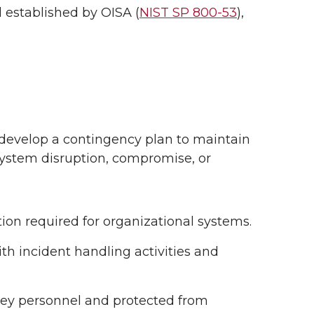
d established by OISA (
NIST SP 800-53
),
develop a contingency plan to maintain
 system disruption, compromise, or
ion required for organizational systems.
th incident handling activities and
 key personnel and protected from