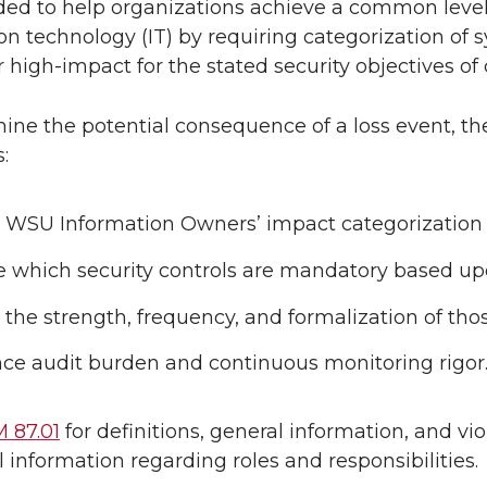
ded to help organizations achieve a common level o
on technology (IT) by requiring categorization of
 high-impact for the stated security objectives of co
ine the potential consequence of a loss event, th
:
 WSU Information Owners’ impact categorization r
e which security controls are mandatory based upo
 the strength, frequency, and formalization of tho
nce audit burden and continuous monitoring rigor
 87.01
for definitions, general information, and viol
l information regarding roles and responsibilities.