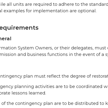
le all units are required to adhere to the standar
l examples for implementation are optional.
equirements
eral
mation System Owners, or their delegates, must 
 mission and business functions in the event of a
ntingency plan must reflect the degree of restorat
gency planning activities are to be coordinated wi
orate lessons learned.
 of the contingency plan are to be distributed to