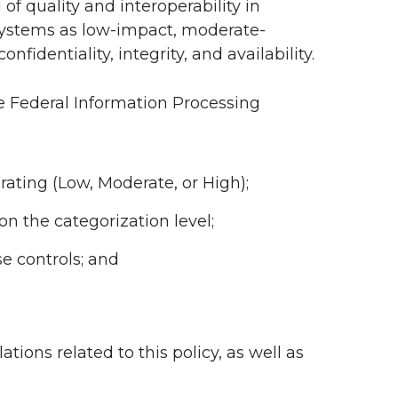
f quality and interoperability in
 systems as low-impact, moderate-
nfidentiality, integrity, and availability.
e Federal Information Processing
ating (Low, Moderate, or High);
n the categorization level;
se controls; and
.
ations related to this policy, as well as