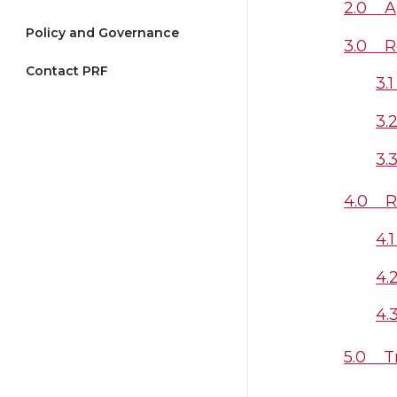
2.0 Ap
Policy and Governance
3.0 Ro
Contact PRF
3.
3.
3.
4.0 R
4.
4.
4.
5.0 Tr