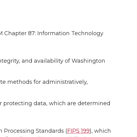
PM Chapter 87: Information Technology
ntegrity, and availability of Washington
ate methods for administratively,
or protecting data, which are determined
on Processing Standards (
FIPS 199
), which