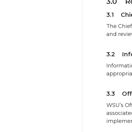
3.0 Ro
3.1 Chi
The Chief
and revie
3.2 Inf
Informati
appropria
3.3 Off
WSU’s Off
associate
implement