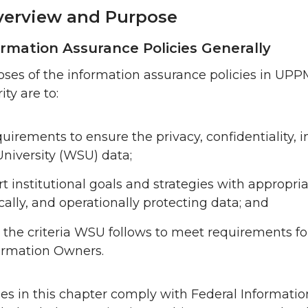
erview and Purpose
ormation Assurance Policies Generally
ses of the information assurance policies in UP
ty are to:
quirements to ensure the privacy, confidentiality, i
University (WSU) data;
t institutional goals and strategies with appropri
cally, and operationally protecting data; and
 the criteria WSU follows to meet requirements f
ormation Owners.
ies in this chapter comply with Federal Informati