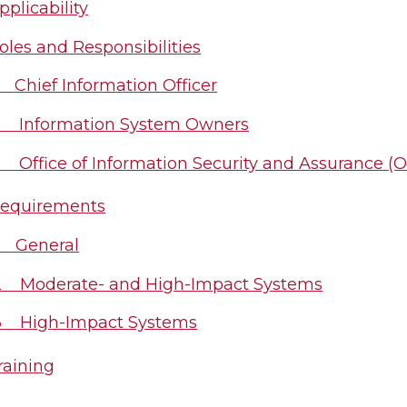
plicability
les and Responsibilities
1 Chief Information Officer
2 Information System Owners
3 Office of Information Security and Assurance (O
equirements
1 General
2 Moderate- and High-Impact Systems
3 High-Impact Systems
aining