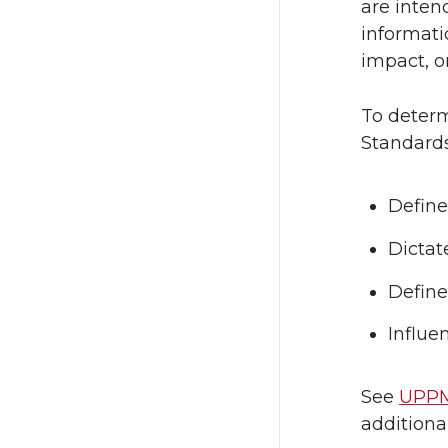
are inten
informati
impact, or
To determ
Standards
Define
Dictat
Define
Influe
See
UPPM
additiona