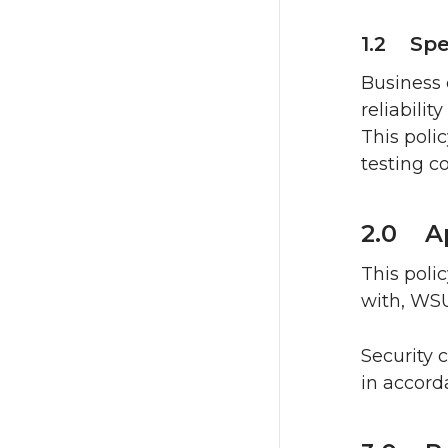
1.2 Spe
Business 
reliabili
This poli
testing c
2.0 Ap
This poli
with, WSU
Security 
in accor