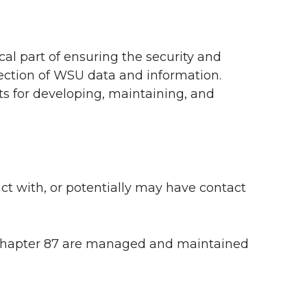
cal part of ensuring the security and
otection of WSU data and information.
nts for developing, maintaining, and
ct with, or potentially may have contact
 Chapter 87 are managed and maintained