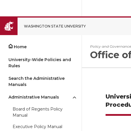
WASHINGTON STATE UNIVERSITY
CLOSE
Home
Policy and Governanc
Office o
University-Wide Policies and
Rules
Search the Administrative
Manuals
Univers
Administrative Manuals
Procedu
Board of Regents Policy
Manual
Executive Policy Manual