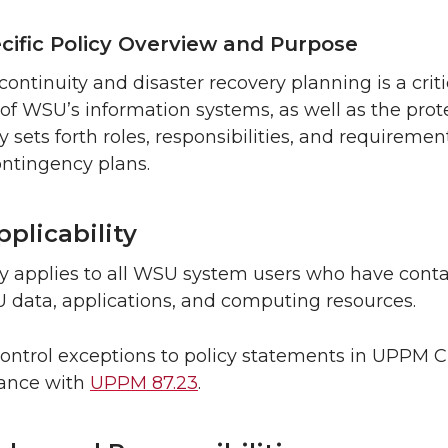
cific Policy Overview and Purpose
continuity and disaster recovery planning is a criti
ty of WSU’s information systems, as well as the pr
cy sets forth roles, responsibilities, and requireme
ontingency plans.
plicability
cy applies to all WSU system users who have conta
 data, applications, and computing resources.
control exceptions to policy statements in UPPM
dance with
UPPM 87.23
.