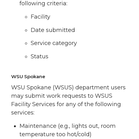
following criteria:
Facility
Date submitted
Service category
Status
WSU Spokane
WSU Spokane (WSUS) department users
may submit work requests to WSUS
Facility Services for any of the following
services:
Maintenance (e.g., lights out, room
temperature too hot/cold)