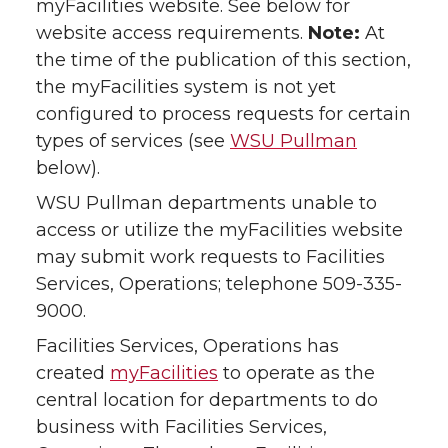
myFacilities website. See below for
website access requirements.
Note:
At
the time of the publication of this section,
the myFacilities system is not yet
configured to process requests for certain
types of services (see
WSU Pullman
below).
WSU Pullman departments unable to
access or utilize the myFacilities website
may submit work requests to Facilities
Services, Operations; telephone 509-335-
9000.
Facilities Services, Operations has
created
myFacilities
to operate as the
central location for departments to do
business with Facilities Services,