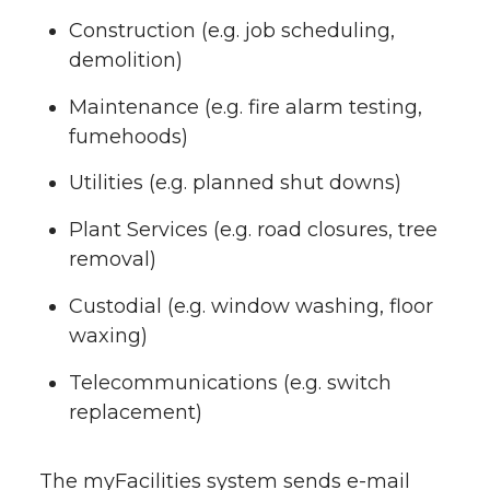
Construction (e.g. job scheduling,
demolition)
Maintenance (e.g. fire alarm testing,
fumehoods)
Utilities (e.g. planned shut downs)
Plant Services (e.g. road closures, tree
removal)
Custodial (e.g. window washing, floor
waxing)
Telecommunications (e.g. switch
replacement)
The myFacilities system sends e-mail