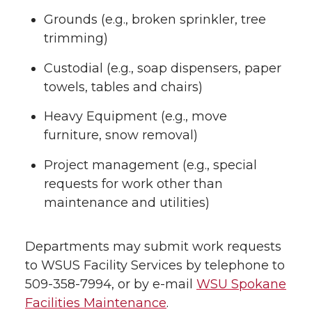
Grounds (e.g., broken sprinkler, tree
trimming)
Custodial (e.g., soap dispensers, paper
towels, tables and chairs)
Heavy Equipment (e.g., move
furniture, snow removal)
Project management (e.g., special
requests for work other than
maintenance and utilities)
Departments may submit work requests
to WSUS Facility Services by telephone to
509-358-7994, or by e-mail
WSU Spokane
Facilities Maintenance
.