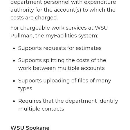
department personnel with expenditure
authority for the account(s) to which the
costs are charged.
For chargeable work services at WSU
Pullman, the myFacilities system:
Supports requests for estimates
Supports splitting the costs of the
work between multiple accounts
Supports uploading of files of many
types
Requires that the department identify
multiple contacts
WSU Spokane