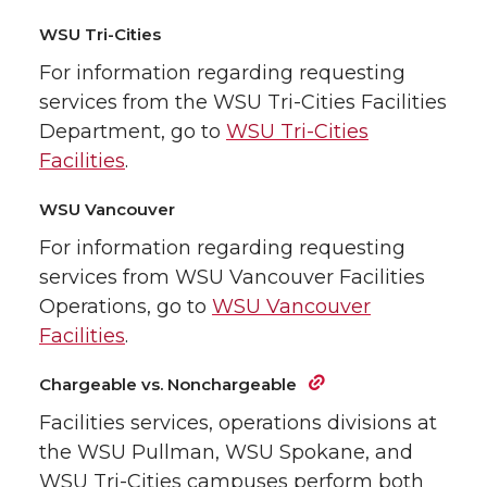
WSU Tri-Cities
For information regarding requesting
services from the WSU Tri-Cities Facilities
Department, go to
WSU Tri-Cities
Facilities
.
WSU Vancouver
For information regarding requesting
services from WSU Vancouver Facilities
Operations, go to
WSU Vancouver
Facilities
.
Chargeable vs. Nonchargeable
Facilities services, operations divisions at
the WSU Pullman, WSU Spokane, and
WSU Tri-Cities campuses perform both