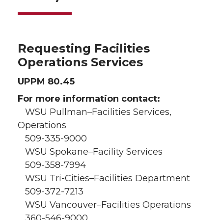
Requesting Facilities
Operations Services
UPPM 80.45
For more information contact:
WSU Pullman–Facilities Services,
Operations
509-335-9000
WSU Spokane–Facility Services
509-358-7994
WSU Tri-Cities–Facilities Department
509-372-7213
WSU Vancouver–Facilities Operations
360-546-9000