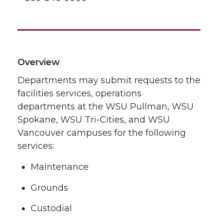
Overview
Departments may submit requests to the
facilities services, operations
departments at the WSU Pullman, WSU
Spokane, WSU Tri-Cities, and WSU
Vancouver campuses for the following
services:
Maintenance
Grounds
Custodial