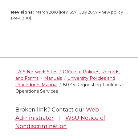
_______________________
Revisions:
March 2010 (Rev. 357); July 2007 – new policy
(Rev. 300).
FAIS Network Sites
Office of Policies, Records,
and Forms
Manuals
University Policies and
Procedures Manual
80.45 Requesting Facilities
Operations Services
Broken link? Contact our
Web
Administrator
. |
WSU Notice of
Nondiscrimination