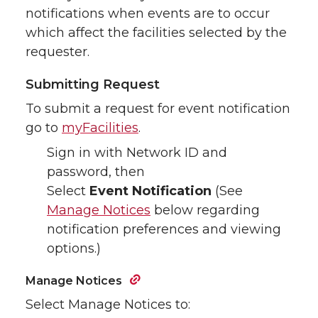
notifications when events are to occur
which affect the facilities selected by the
requester.
Submitting Request
To submit a request for event notification
go to
myFacilities
.
Sign in with Network ID and
password, then
Select
Event Notification
(See
Manage Notices
below regarding
notification preferences and viewing
options.)
Manage Notices
Select Manage Notices to: