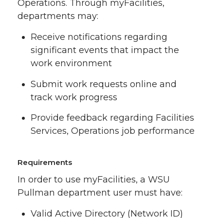
Operations. Through myFacilities,
departments may:
Receive notifications regarding
significant events that impact the
work environment
Submit work requests online and
track work progress
Provide feedback regarding Facilities
Services, Operations job performance
Requirements
In order to use myFacilities, a WSU
Pullman department user must have:
Valid Active Directory (Network ID)