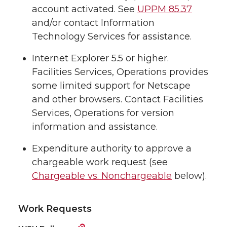
account activated. See
UPPM 85.37
and/or contact Information
Technology Services for assistance.
Internet Explorer 5.5 or higher.
Facilities Services, Operations provides
some limited support for Netscape
and other browsers. Contact Facilities
Services, Operations for version
information and assistance.
Expenditure authority to approve a
chargeable work request (see
Chargeable vs. Nonchargeable
below).
Work Requests