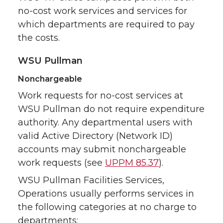
no-cost work services and services for
which departments are required to pay
the costs.
WSU Pullman
Nonchargeable
Work requests for no-cost services at
WSU Pullman do not require expenditure
authority. Any departmental users with
valid Active Directory (Network ID)
accounts may submit nonchargeable
work requests (see
UPPM 85.37
).
WSU Pullman Facilities Services,
Operations usually performs services in
the following categories at no charge to
departments: