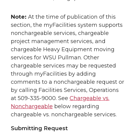
Note:
At the time of publication of this
section, the myFacilities system supports
nonchargeable services, chargeable
project management services, and
chargeable Heavy Equipment moving
services for WSU Pullman. Other
chargeable services may be requested
through myFacilities by adding
comments to a nonchargeable request or
by calling Facilities Services, Operations
at 509-335-9000. See
Chargeable vs.
Nonchargeable
below regarding
chargeable vs. nonchargeable services.
Submitting Request