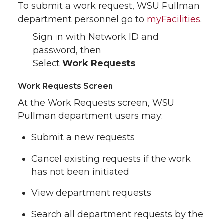
To submit a work request, WSU Pullman
department personnel go to
myFacilities
.
Sign in with Network ID and
password, then
Select
Work Requests
Work Requests Screen
At the Work Requests screen, WSU
Pullman department users may:
Submit a new requests
Cancel existing requests if the work
has not been initiated
View department requests
Search all department requests by the