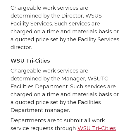
Chargeable work services are
determined by the Director, WSUS
Facility Services. Such services are
charged on a time and materials basis or
a quoted price set by the Facility Services
director.
WSU Tri-Cities
Chargeable work services are
determined by the Manager, WSUTC
Facilities Department. Such services are
charged on a time and materials basis or
a quoted price set by the Facilities
Department manager.
Departments are to submit all work
service requests through
WSU Tri-Cities