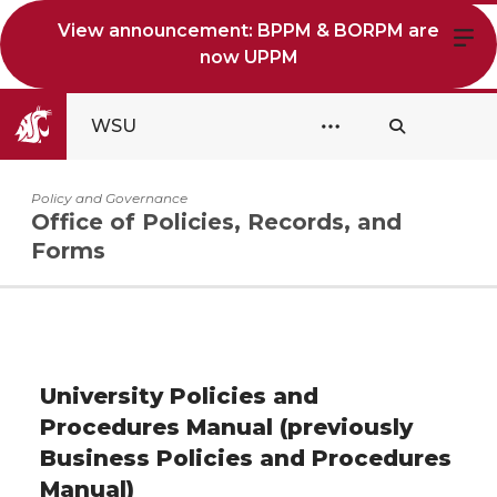
View announcement: BPPM & BORPM are
now UPPM
WSU
Policy and Governance
Office of Policies, Records, and
Forms
University Policies and
Procedures Manual (previously
Business Policies and Procedures
Manual)