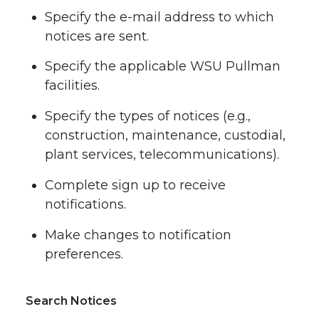
Specify the e-mail address to which
notices are sent.
Specify the applicable WSU Pullman
facilities.
Specify the types of notices (e.g.,
construction, maintenance, custodial,
plant services, telecommunications).
Complete sign up to receive
notifications.
Make changes to notification
preferences.
Search Notices