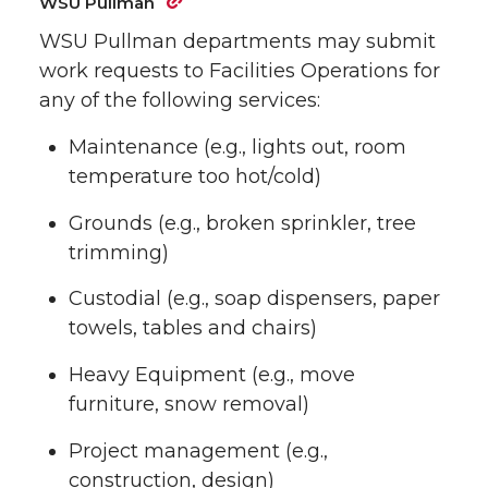
WSU Pullman
WSU Pullman departments may submit
work requests to Facilities Operations for
any of the following services:
Maintenance (e.g., lights out, room
temperature too hot/cold)
Grounds (e.g., broken sprinkler, tree
trimming)
Custodial (e.g., soap dispensers, paper
towels, tables and chairs)
Heavy Equipment (e.g., move
furniture, snow removal)
Project management (e.g.,
construction, design)