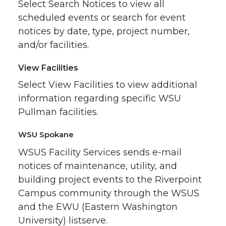
Select Search Notices to view all
scheduled events or search for event
notices by date, type, project number,
and/or facilities.
View Facilities
Select View Facilities to view additional
information regarding specific WSU
Pullman facilities.
WSU Spokane
WSUS Facility Services sends e-mail
notices of maintenance, utility, and
building project events to the Riverpoint
Campus community through the WSUS
and the EWU (Eastern Washington
University) listserve.