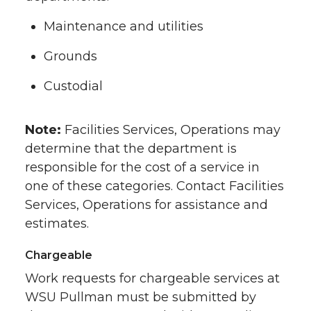
Maintenance and utilities
Grounds
Custodial
Note:
Facilities Services, Operations may
determine that the department is
responsible for the cost of a service in
one of these categories. Contact Facilities
Services, Operations for assistance and
estimates.
Chargeable
Work requests for chargeable services at
WSU Pullman must be submitted by