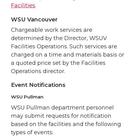
Facilities
.
WSU Vancouver
Chargeable work services are
determined by the Director, WSUV
Facilities Operations. Such services are
charged on a time and materials basis or
a quoted price set by the Facilities
Operations director.
Event Notifications
WSU Pullman
WSU Pullman department personnel
may submit requests for notification
based on the facilities and the following
types of events: