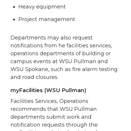
Heavy equipment
Project management
Departments may also request
notifications from he facilities services,
operations departments of building or
campus events at WSU Pullman and
WSU Spokane, such as fire alarm testing
and road closures.
myFacilities (WSU Pullman)
Facilities Services, Operations
recommends that WSU Pullman
departments submit work and
notification requests through the