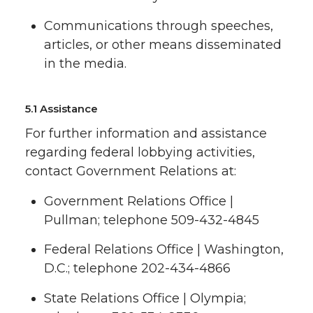
Communications through speeches,
articles, or other means disseminated
in the media.
5.1 Assistance
For further information and assistance
regarding federal lobbying activities,
contact Government Relations at:
Government Relations Office |
Pullman; telephone 509-432-4845
Federal Relations Office | Washington,
D.C.; telephone 202-434-4866
State Relations Office | Olympia;