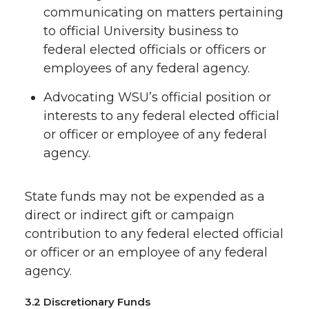
communicating on matters pertaining
to official University business to
federal elected officials or officers or
employees of any federal agency.
Advocating WSU’s official position or
interests to any federal elected official
or officer or employee of any federal
agency.
State funds may not be expended as a
direct or indirect gift or campaign
contribution to any federal elected official
or officer or an employee of any federal
agency.
3.2 Discretionary Funds