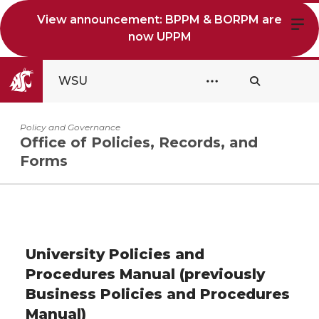
View announcement: BPPM & BORPM are
now UPPM
WSU
Policy and Governance
Office of Policies, Records, and
Forms
University Policies and
Procedures Manual (previously
Business Policies and Procedures
Manual)