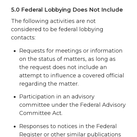
5.0 Federal Lobbying Does Not Include
The following activities are not
considered to be federal lobbying
contacts:
Requests for meetings or information
on the status of matters, as long as
the request does not include an
attempt to influence a covered official
regarding the matter.
Participation in an advisory
committee under the Federal Advisory
Committee Act.
Responses to notices in the Federal
Register or other similar publications