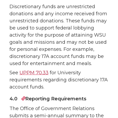
Discretionary funds are unrestricted
donations and any income received from
unrestricted donations. These funds may
be used to support federal lobbying
activity for the purpose of attaining WSU
goals and missions and may not be used
for personal expenses. For example,
discretionary 17A account funds may be
used for entertainment and meals.
See
UPPM 70.33
for University
requirements regarding discretionary 17A
account funds.
4.0
Reporting Requirements
The Office of Government Relations
submits a semi-annual summary to the