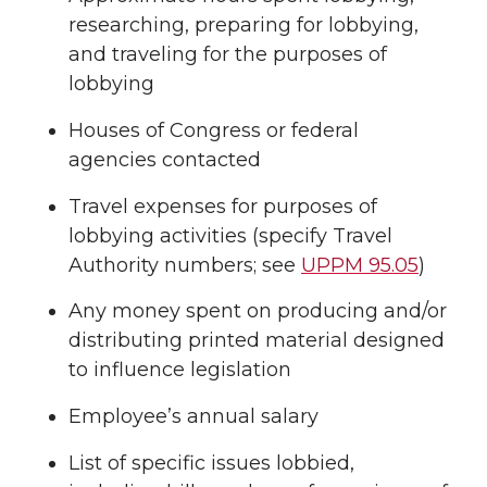
researching, preparing for lobbying,
and traveling for the purposes of
lobbying
Houses of Congress or federal
agencies contacted
Travel expenses for purposes of
lobbying activities (specify Travel
Authority numbers; see
UPPM 95.05
)
Any money spent on producing and/or
distributing printed material designed
to influence legislation
Employee’s annual salary
List of specific issues lobbied,