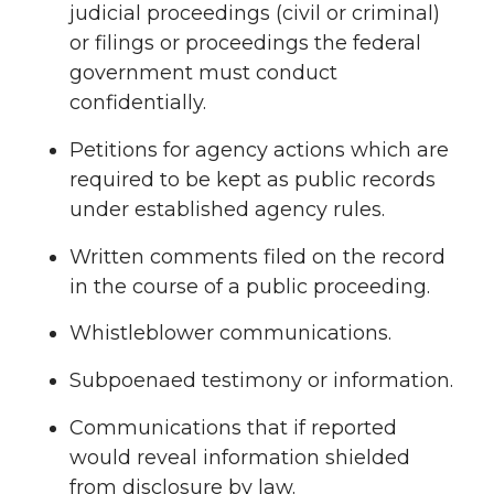
judicial proceedings (civil or criminal)
or filings or proceedings the federal
government must conduct
confidentially.
Petitions for agency actions which are
required to be kept as public records
under established agency rules.
Written comments filed on the record
in the course of a public proceeding.
Whistleblower communications.
Subpoenaed testimony or information.
Communications that if reported
would reveal information shielded
from disclosure by law.