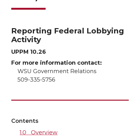
Reporting Federal Lobbying
Activity
UPPM 10.26
For more information contact:
WSU Government Relations
509-335-5756
Contents
1.0 Overview