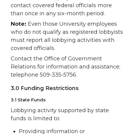
contact covered federal officials more
than once in any six-month period.
Note:
Even those University employees
who do not qualify as registered lobbyists
must report all lobbying activities with
covered officials.
Contact the Office of Government
Relations for information and assistance;
telephone 509-335-5756.
3.0 Funding Restrictions
3.1 State Funds
Lobbying activity supported by state
funds is limited to:
Providing information or