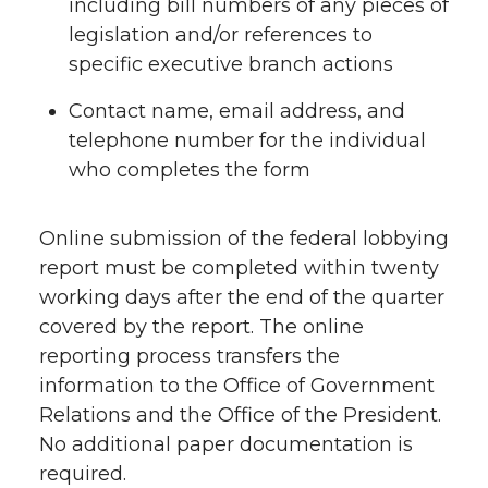
including bill numbers of any pieces of
legislation and/or references to
specific executive branch actions
Contact name, email address, and
telephone number for the individual
who completes the form
Online submission of the federal lobbying
report must be completed within twenty
working days after the end of the quarter
covered by the report. The online
reporting process transfers the
information to the Office of Government
Relations and the Office of the President.
No additional paper documentation is
required.