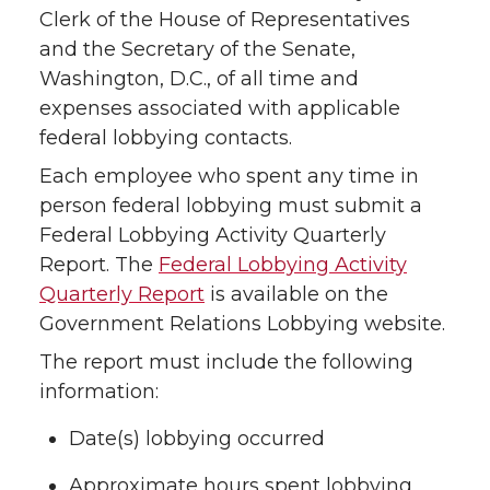
Clerk of the House of Representatives
and the Secretary of the Senate,
Washington, D.C., of all time and
expenses associated with applicable
federal lobbying contacts.
Each employee who spent any time in
person federal lobbying must submit a
Federal Lobbying Activity Quarterly
Report. The
Federal Lobbying Activity
Quarterly Report
is available on the
Government Relations Lobbying website.
The report must include the following
information:
Date(s) lobbying occurred
Approximate hours spent lobbying,