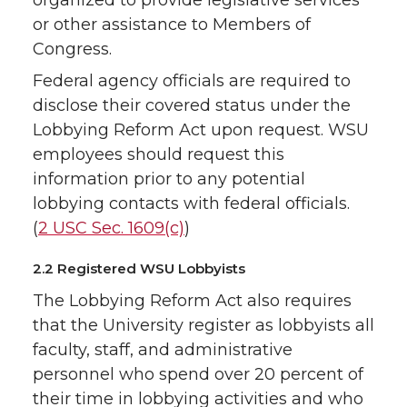
or other assistance to Members of
Congress.
Federal agency officials are required to
disclose their covered status under the
Lobbying Reform Act upon request. WSU
employees should request this
information prior to any potential
lobbying contacts with federal officials.
(
2 USC Sec. 1609(c)
)
2.2 Registered WSU Lobbyists
The Lobbying Reform Act also requires
that the University register as lobbyists all
faculty, staff, and administrative
personnel who spend over 20 percent of
their time in lobbying activities and who