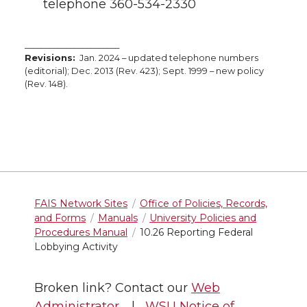
telephone 360-534-2330
_______________________
Revisions:
Jan. 2024 – updated telephone numbers
(editorial); Dec. 2013 (Rev. 423); Sept. 1999 – new policy
(Rev. 148).
FAIS Network Sites
Office of Policies, Records,
and Forms
Manuals
University Policies and
Procedures Manual
10.26 Reporting Federal
Lobbying Activity
Broken link? Contact our
Web
Administrator
. |
WSU Notice of