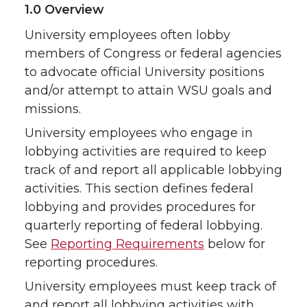
1.0 Overview
University employees often lobby
members of Congress or federal agencies
to advocate official University positions
and/or attempt to attain WSU goals and
missions.
University employees who engage in
lobbying activities are required to keep
track of and report all applicable lobbying
activities. This section defines federal
lobbying and provides procedures for
quarterly reporting of federal lobbying.
See
Reporting Requirements
below for
reporting procedures.
University employees must keep track of
and report all lobbying activities with