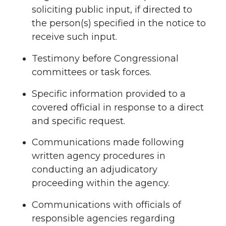
soliciting public input, if directed to
the person(s) specified in the notice to
receive such input.
Testimony before Congressional
committees or task forces.
Specific information provided to a
covered official in response to a direct
and specific request.
Communications made following
written agency procedures in
conducting an adjudicatory
proceeding within the agency.
Communications with officials of
responsible agencies regarding