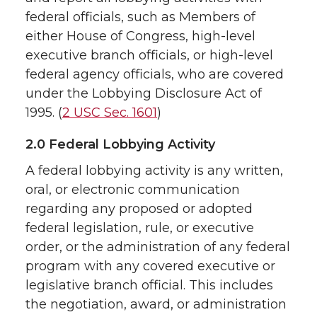
federal officials, such as Members of
either House of Congress, high-level
executive branch officials, or high-level
federal agency officials, who are covered
under the Lobbying Disclosure Act of
1995. (
2 USC Sec. 1601
)
2.0 Federal Lobbying Activity
A federal lobbying activity is any written,
oral, or electronic communication
regarding any proposed or adopted
federal legislation, rule, or executive
order, or the administration of any federal
program with any covered executive or
legislative branch official. This includes
the negotiation, award, or administration