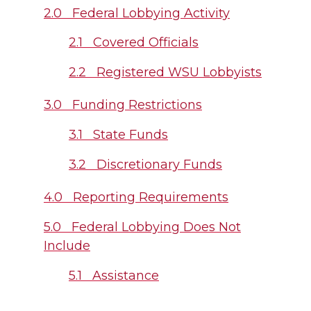
2.0 Federal Lobbying Activity
2.1 Covered Officials
2.2 Registered WSU Lobbyists
3.0 Funding Restrictions
3.1 State Funds
3.2 Discretionary Funds
4.0 Reporting Requirements
5.0 Federal Lobbying Does Not
Include
5.1 Assistance