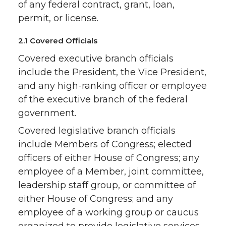
of any federal contract, grant, loan,
permit, or license.
2.1 Covered Officials
Covered executive branch officials
include the President, the Vice President,
and any high-ranking officer or employee
of the executive branch of the federal
government.
Covered legislative branch officials
include Members of Congress; elected
officers of either House of Congress; any
employee of a Member, joint committee,
leadership staff group, or committee of
either House of Congress; and any
employee of a working group or caucus
organized to provide legislative services