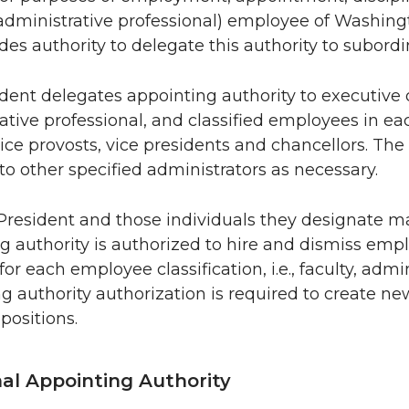
dministrative professional) employee of Washingto
des authority to delegate this authority to subordin
dent delegates appointing authority to executive off
ative professional, and classified employees in eac
vice provosts, vice presidents and chancellors. T
 to other specified administrators as necessary.
President and those individuals they designate ma
g authority is authorized to hire and dismiss empl
for each employee classification, i.e., faculty, admin
g authority authorization is required to create new
 positions.
nal Appointing Authority