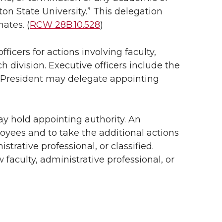
n State University.” This delegation
ates. (
RCW 28B.10.528
)
icers for actions involving faculty,
h division. Executive officers include the
he President may delegate appointing
y hold appointing authority. An
oyees and to take the additional actions
istrative professional, or classified.
 faculty, administrative professional, or