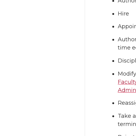
Author
Hire
Appoin
Author
time e
Discip
Modify
Facult
Admini
Reassi
Take a
termin