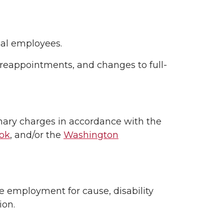
nal employees.
-reappointments, and changes to full-
inary charges in accordance with the
ook
, and/or the
Washington
 employment for cause, disability
ion.