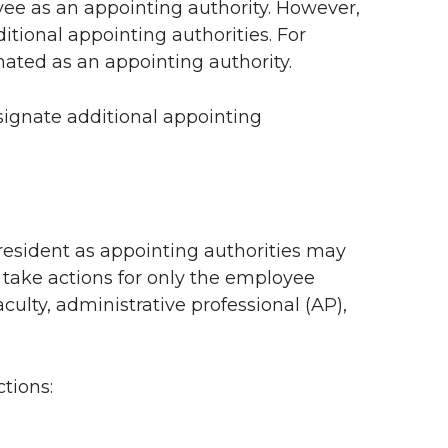
ee as an appointing authority. However,
itional appointing authorities. For
ated as an appointing authority.
ignate additional appointing
esident as appointing authorities may
 take actions for only the employee
aculty, administrative professional (AP),
ctions: