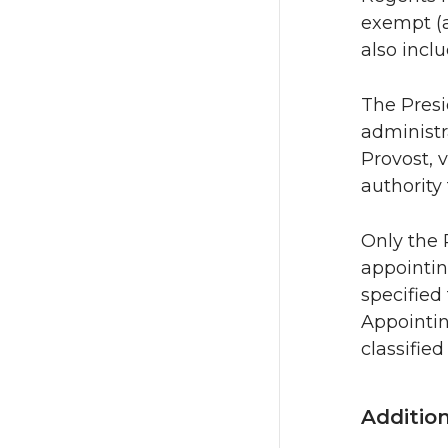
exempt (a
also inclu
The Presi
administr
Provost, 
authority
Only the 
appointin
specified 
Appointin
classified
Additio