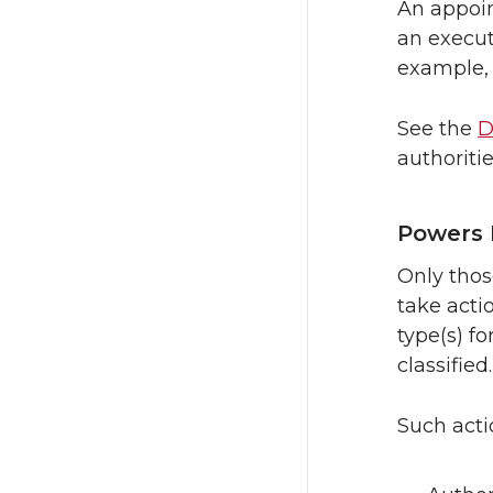
An appoin
an execut
example, 
See the
D
authoritie
Powers 
Only thos
take acti
type(s) fo
classified.
Such actio