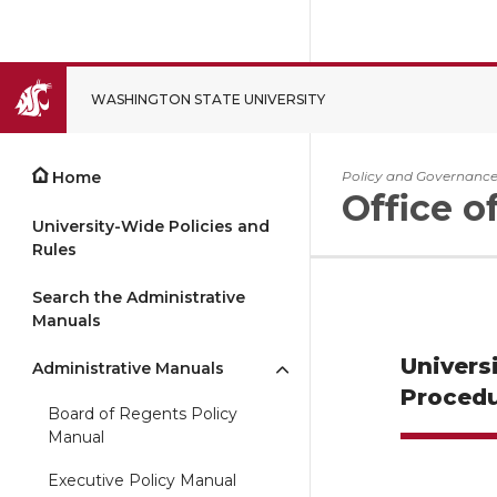
WASHINGTON STATE UNIVERSITY
CLOSE
Home
Policy and Governanc
Office o
University-Wide Policies and
Rules
Search the Administrative
Manuals
Univers
Administrative Manuals
Procedu
Board of Regents Policy
Manual
Executive Policy Manual