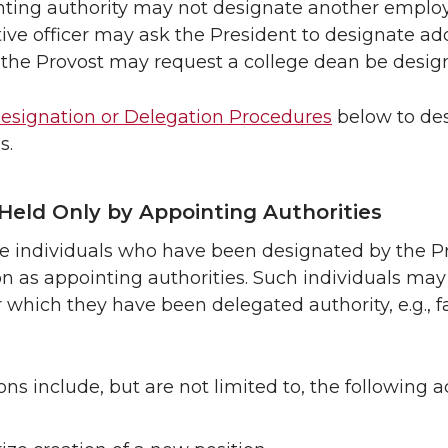
ting authority may not designate another employ
ive officer may ask the President to designate add
the Provost may request a college dean be design
esignation or Delegation Procedures
below to des
s.
Held Only by Appointing Authorities
e individuals who have been designated by the Pr
on as appointing authorities. Such individuals may
r which they have been delegated authority, e.g., f
ns include, but are not limited to, the following a