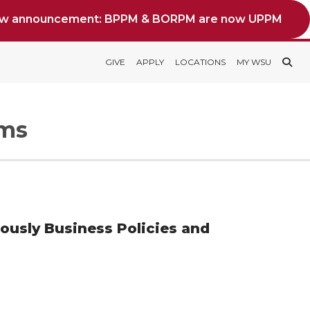
ew announcement: BPPM & BORPM are now UPPM
GIVE
APPLY
LOCATIONS
MY WSU
rms
iously Business Policies and