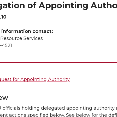
gation of Appointing Autho
.10
 information contact:
esource Services
-4521
uest for Appointing Authority
iew
officials holding delegated appointing authority
t actions specified below. See below for the defin