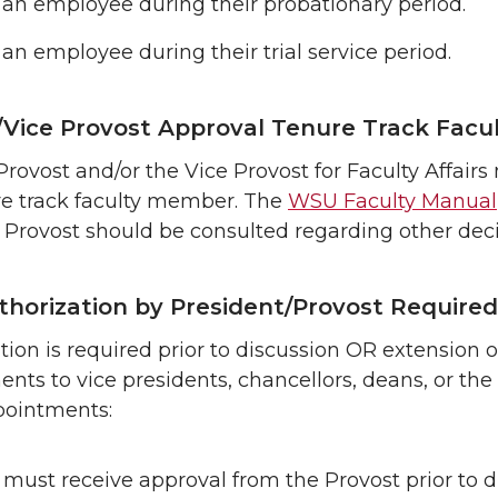
 an employee during their probationary period.
 an employee during their trial service period.
/Vice Provost Approval Tenure Track Facu
Provost and/or the Vice Provost for Faculty Affai
re track faculty member. The
WSU Faculty Manual
Provost should be consulted regarding other deci
uthorization by President/Provost Required
ion is required prior to discussion OR extension of
nts to vice presidents, chancellors, deans, or the W
pointments:
must receive approval from the Provost prior to di