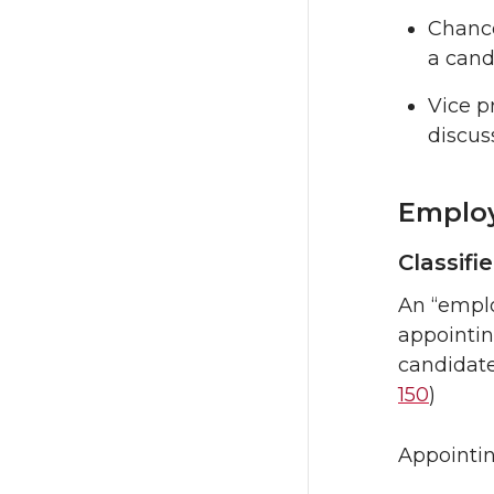
Chance
a cand
Vice p
discus
Employ
Classifi
An “emplo
appointing
candidate
150
)
Appointin