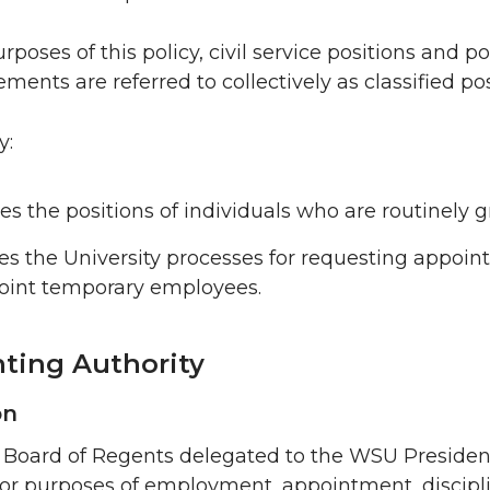
rposes of this policy, civil service positions and 
ments are referred to collectively as classified pos
y:
ies the positions of individuals who are routinely 
es the University processes for requesting appoin
oint temporary employees.
ting Authority
on
oard of Regents delegated to the WSU President “f
or purposes of employment, appointment, discipli