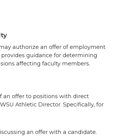
lty
rs may authorize an offer of employment
provides guidance for determining
sions affecting faculty members.
 an offer to positions with direct
SU Athletic Director. Specifically, for
scussing an offer with a candidate.