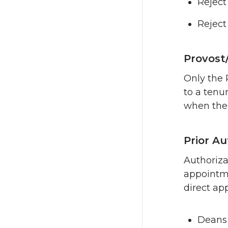
Reject
Reject
Provost
Only the 
to a tenu
when the 
Prior A
Authorizat
appointme
direct ap
Deans 