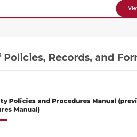
Vi
e
f Policies, Records, and Fo
ity Policies and Procedures Manual (prev
res Manual)