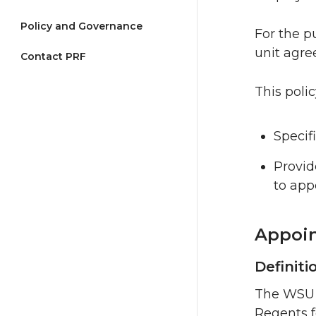
Policy and Governance
For the pu
unit agree
Contact PRF
This polic
Specif
Provid
to app
Appoin
Definiti
The WSU B
Regents f