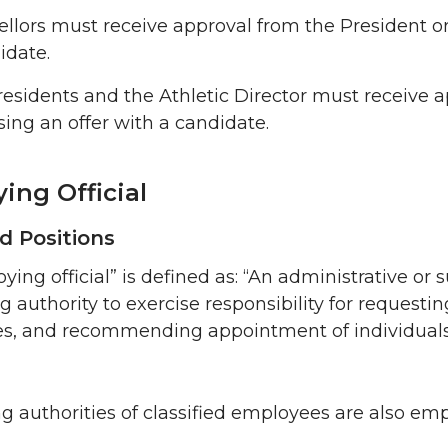
llors must receive approval from the President or 
idate.
residents and the Athletic Director must receive a
sing an offer with a candidate.
ing Official
ed Positions
ying official” is defined as: “An administrative o
 authority to exercise responsibility for requesting
s, and recommending appointment of individuals to
g authorities of classified employees are also emp