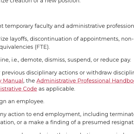
ize creation of a new position.
t temporary faculty and administrative professio
ize layoffs, discontinuation of appointments, non
quivalencies (FTE).
line, i.e., demote, dismiss, suspend, or reduce pay.
 previous disciplinary actions or withdraw discipl
y Manual
, the
Administrative Professional Handb
strative Code
as applicable.
gn an employee.
ny action to end employment, including terminate
ation, or a make a finding of a presumed resignat