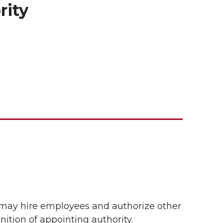
rity
 may hire employees and authorize other
ition of appointing authority.