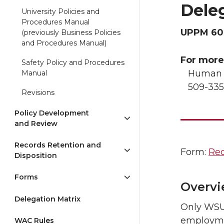
Dele
University Policies and
Procedures Manual
UPPM 60
(previously Business Policies
and Procedures Manual)
For more
Safety Policy and Procedures
Human R
Manual
509-335
Revisions
Policy Development
and Review
Records Retention and
Form:
Req
Disposition
Forms
Overv
Delegation Matrix
Only WSU 
employmen
WAC Rules