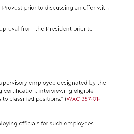
Provost prior to discussing an offer with
pproval from the President prior to
r supervisory employee designated by the
 certification, interviewing eligible
 classified positions.” (
WAC 357-01-
loying officials for such employees.