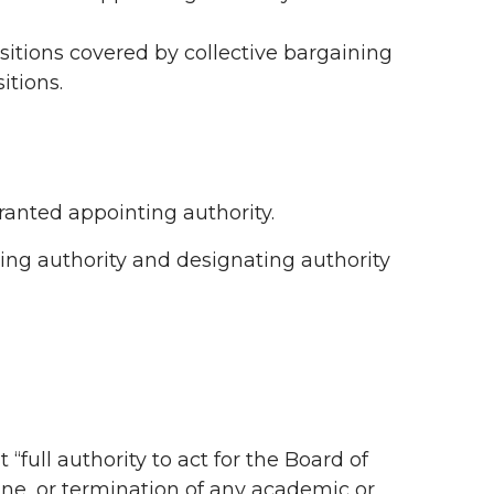
positions covered by collective bargaining
itions.
granted appointing authority.
ting authority and designating authority
ull authority to act for the Board of
ne, or termination of any academic or