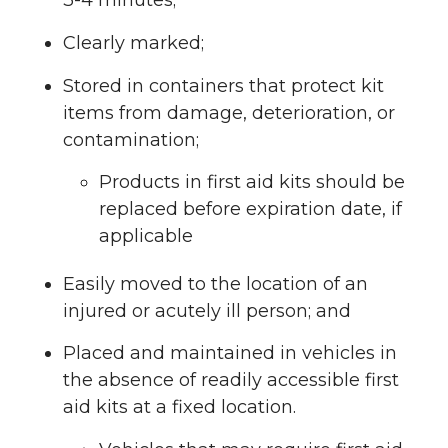
3-4 minutes;
Clearly marked;
Stored in containers that protect kit
items from damage, deterioration, or
contamination;
Products in first aid kits should be
replaced before expiration date, if
applicable
Easily moved to the location of an
injured or acutely ill person; and
Placed and maintained in vehicles in
the absence of readily accessible first
aid kits at a fixed location.