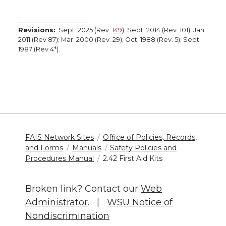
_______________________
Revisions:
Sept. 2025 (Rev.
149
); Sept. 2014 (Rev. 101); Jan.
2011 (Rev 87); Mar. 2000 (Rev. 29); Oct. 1988 (Rev. 5); Sept.
1987 (Rev 4*).
FAIS Network Sites
Office of Policies, Records,
and Forms
Manuals
Safety Policies and
Procedures Manual
2.42 First Aid Kits
Broken link? Contact our
Web
Administrator
. |
WSU Notice of
Nondiscrimination