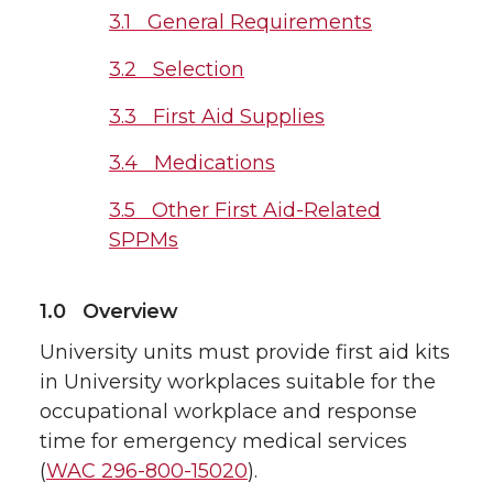
3.1 General Requirements
3.2 Selection
3.3 First Aid Supplies
3.4 Medications
3.5 Other First Aid-Related
SPPMs
1.0 Overview
University units must provide first aid kits
in University workplaces suitable for the
occupational workplace and response
time for emergency medical services
(
WAC 296-800-15020
).