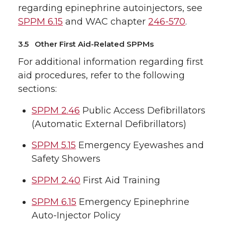
regarding epinephrine autoinjectors, see
SPPM 6.15
and WAC chapter
246-570
.
3.5 Other First Aid-Related SPPMs
For additional information regarding first
aid procedures, refer to the following
sections:
SPPM 2.46
Public Access Defibrillators
(Automatic External Defibrillators)
SPPM 5.15
Emergency Eyewashes and
Safety Showers
SPPM 2.40
First Aid Training
SPPM 6.15
Emergency Epinephrine
Auto-Injector Policy