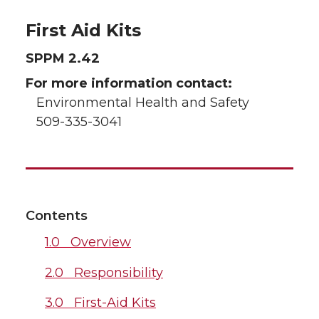
First Aid Kits
SPPM 2.42
For more information contact:
Environmental Health and Safety
509-335-3041
Contents
1.0 Overview
2.0 Responsibility
3.0 First-Aid Kits