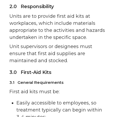
2.0 Responsibility
Units are to provide first aid kits at
workplaces, which include materials
appropriate to the activities and hazards
undertaken in the specific space.
Unit supervisors or designees must
ensure that first aid supplies are
maintained and stocked.
3.0 First-Aid Kits
3.1 General Requirements
First aid kits must be:
Easily accessible to employees, so
treatment typically can begin within