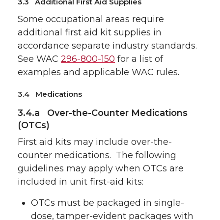
3.3 Additional First Aid Supplies
Some occupational areas require
additional first aid kit supplies in
accordance separate industry standards.
See WAC
296-800-150
for a list of
examples and applicable WAC rules.
3.4 Medications
3.4.a Over-the-Counter Medications
(OTCs)
First aid kits may include over-the-
counter medications. The following
guidelines may apply when OTCs are
included in unit first-aid kits:
OTCs must be packaged in single-
dose, tamper-evident packages with