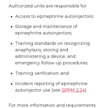
Authorized units are responsible for:
Access to epinephrine autoinjectors;
Storage and maintenance of
epinephrine autoinjectors;
Training standards on recognizing
anaphylaxis, storing and
administering a device, and
emergency follow-up procedures;
Training verification; and
Incident reporting of epinephrine
autoinjector use (see
SPPM 2.24
).
For more information and requirements