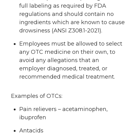
full labeling as required by FDA
regulations and should contain no
ingredients which are known to cause
drowsiness (ANSI Z308.1-2021).
Employees must be allowed to select
any OTC medicine on their own, to
avoid any allegations that an
employer diagnosed, treated, or
recommended medical treatment.
Examples of OTCs:
Pain relievers – acetaminophen,
ibuprofen
Antacids