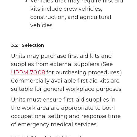
Vehicles that may require first aid
kits include crew vehicles,
construction, and agricultural
vehicles.
3.2 Selection
Units may purchase first aid kits and
supplies from external suppliers (See
UPPM 70.08
for purchasing procedures.)
Commercially available first aid kits are
suitable for general workplace purposes.
Units must ensure first-aid supplies in
the work area are appropriate to both
occupational setting and response time
of emergency medical services.