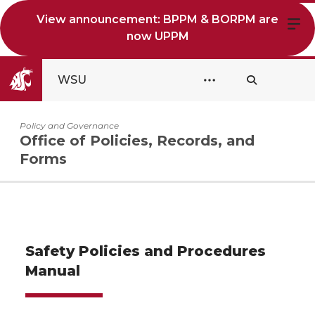
View announcement: BPPM & BORPM are
now UPPM
WSU
Policy and Governance
Office of Policies, Records, and
Forms
Safety Policies and Procedures
Manual