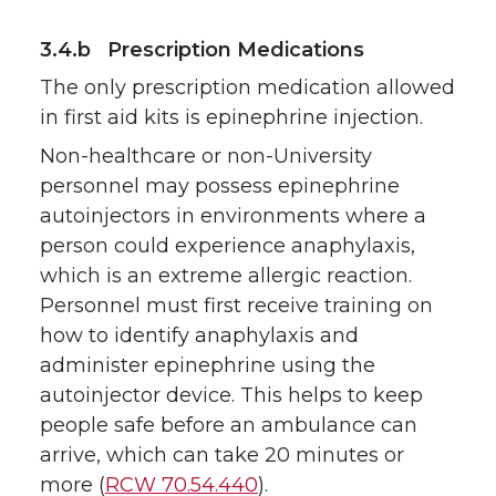
3.4.b Prescription Medications
The only prescription medication allowed
in first aid kits is epinephrine injection.
Non-healthcare or non-University
personnel may possess epinephrine
autoinjectors in environments where a
person could experience anaphylaxis,
which is an extreme allergic reaction.
Personnel must first receive training on
how to identify anaphylaxis and
administer epinephrine using the
autoinjector device. This helps to keep
people safe before an ambulance can
arrive, which can take 20 minutes or
more (
RCW 70.54.440
).