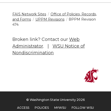
FAIS Network Sites
Office of Policies, Records,
and Forms
UPPM Revisions
BPPM Revision
474
Broken link? Contact our
Web
Administrator
. |
WSU Notice of
Nondiscrimination
© Washington State University 2026
ACCESS
POLICIES
MYWSU
FOLLOW WSU