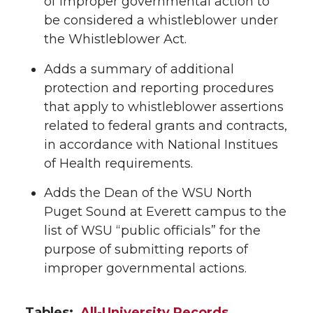
of improper governmental action to
be considered a whistleblower under
the Whistleblower Act.
Adds a summary of additional
protection and reporting procedures
that apply to whistleblower assertions
related to federal grants and contracts,
in accordance with National Institues
of Health requirements.
Adds the Dean of the WSU North
Puget Sound at Everett campus to the
list of WSU “public officials” for the
purpose of submitting reports of
improper governmental actions.
Tables:
All-University Records