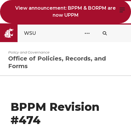
View announcement: BPPM & BORPM are
now UPPM
WSU
Policy and Governance
Office of Policies, Records, and
Forms
BPPM Revision
#474