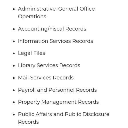
Administrative–General Office
Operations
Accounting/Fiscal Records
Information Services Records
Legal Files
Library Services Records
Mail Services Records
Payroll and Personnel Records
Property Management Records
Public Affairs and Public Disclosure
Records