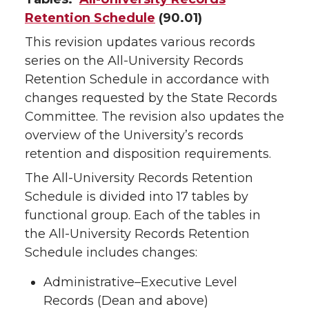
Retention Schedule
(90.01)
This revision updates various records
series on the All-University Records
Retention Schedule in accordance with
changes requested by the State Records
Committee. The revision also updates the
overview of the University’s records
retention and disposition requirements.
The All-University Records Retention
Schedule is divided into 17 tables by
functional group. Each of the tables in
the All-University Records Retention
Schedule includes changes:
Administrative–Executive Level
Records (Dean and above)