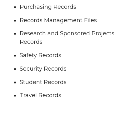
Purchasing Records
Records Management Files
Research and Sponsored Projects
Records
Safety Records
Security Records
Student Records
Travel Records