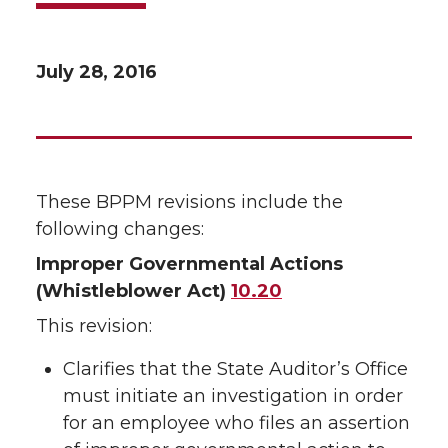
July 28, 2016
These BPPM revisions include the
following changes:
Improper Governmental Actions
(Whistleblower Act)
10.20
This revision:
Clarifies that the State Auditor’s Office
must initiate an investigation in order
for an employee who files an assertion