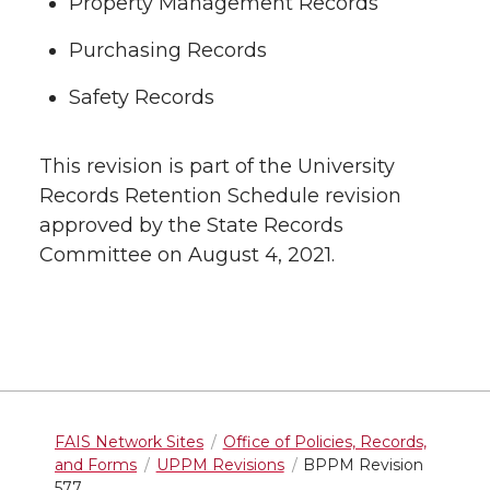
Property Management Records
Purchasing Records
Safety Records
This revision is part of the University
Records Retention Schedule revision
approved by the State Records
Committee on August 4, 2021.
FAIS Network Sites
Office of Policies, Records,
and Forms
UPPM Revisions
BPPM Revision
577