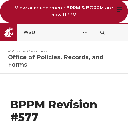
View announcement: BPPM & BORPM are
now UPPM
WSU
Policy and Governance
Office of Policies, Records, and
Forms
BPPM Revision
#577