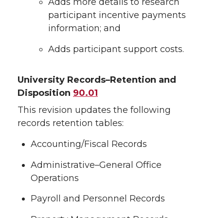
Adds more details to research
participant incentive payments
information; and
Adds participant support costs.
University Records–Retention and
Disposition
90.01
This revision updates the following
records retention tables:
Accounting/Fiscal Records
Administrative–General Office
Operations
Payroll and Personnel Records