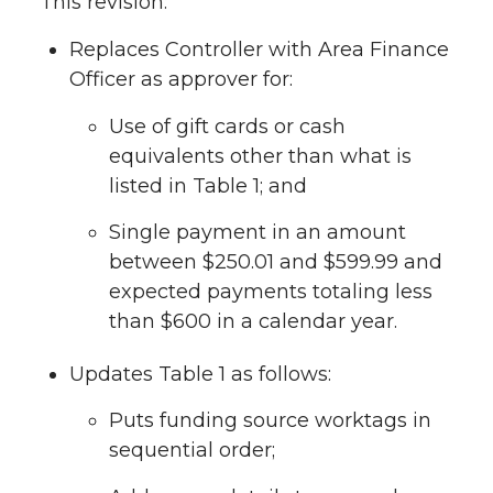
This revision:
Replaces Controller with Area Finance
Officer as approver for:
Use of gift cards or cash
equivalents other than what is
listed in Table 1; and
Single payment in an amount
between $250.01 and $599.99 and
expected payments totaling less
than $600 in a calendar year.
Updates Table 1 as follows:
Puts funding source worktags in
sequential order;