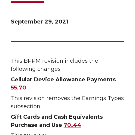
September 29, 2021
This BPPM revision includes the
following changes:
Cellular Device Allowance Payments
55.70
This revision removes the Earnings Types
subsection.
Gift Cards and Cash Equivalents
Purchase and Use
70.44