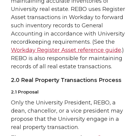
maintaining accurate inventories of
University real estate. REBO uses Register
Asset transactions in Workday to forward
such inventory records to General
Accounting in accordance with University
recordkeeping requirements. (See the
Workday Register Asset reference guide
.)
REBO is also responsible for maintaining
records of all real estate transactions.
2.0 Real Property Transactions Process
2.1 Proposal
Only the University President, REBO, a
dean, chancellor, or a vice president may
propose that the University engage in a
real property transaction.