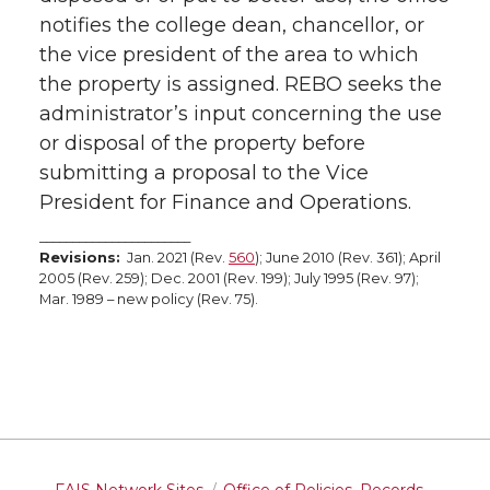
notifies the college dean, chancellor, or
the vice president of the area to which
the property is assigned. REBO seeks the
administrator’s input concerning the use
or disposal of the property before
submitting a proposal to the Vice
President for Finance and Operations.
_______________________
Revisions:
Jan. 2021 (Rev.
560
); June 2010 (Rev. 361); April
2005 (Rev. 259); Dec. 2001 (Rev. 199); July 1995 (Rev. 97);
Mar. 1989 – new policy (Rev. 75).
FAIS Network Sites
Office of Policies, Records,