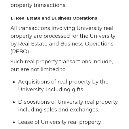
property transactions.
1.1 Real Estate and Business Operations
All transactions involving University real
property are processed for the University
by Real Estate and Business Operations
(REBO).
Such real property transactions include,
but are not limited to:
Acquisitions of real property by the
University, including gifts.
Dispositions of University real property,
including sales and exchanges.
Lease of University real property.