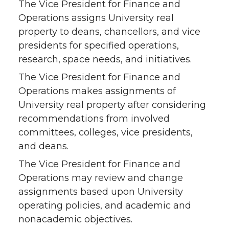
The Vice President for Finance and
Operations assigns University real
property to deans, chancellors, and vice
presidents for specified operations,
research, space needs, and initiatives.
The Vice President for Finance and
Operations makes assignments of
University real property after considering
recommendations from involved
committees, colleges, vice presidents,
and deans.
The Vice President for Finance and
Operations may review and change
assignments based upon University
operating policies, and academic and
nonacademic objectives.