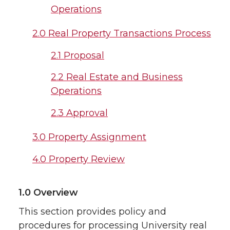
Operations
2.0 Real Property Transactions Process
2.1 Proposal
2.2 Real Estate and Business
Operations
2.3 Approval
3.0 Property Assignment
4.0 Property Review
1.0 Overview
This section provides policy and
procedures for processing University real