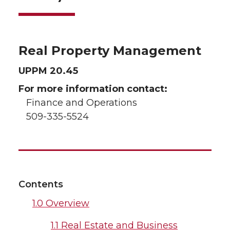
Real Property Management
UPPM 20.45
For more information contact:
Finance and Operations
509-335-5524
Contents
1.0 Overview
1.1 Real Estate and Business