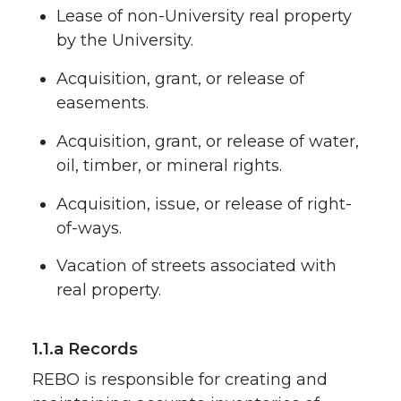
Lease of non-University real property
by the University.
Acquisition, grant, or release of
easements.
Acquisition, grant, or release of water,
oil, timber, or mineral rights.
Acquisition, issue, or release of right-
of-ways.
Vacation of streets associated with
real property.
1.1.a Records
REBO is responsible for creating and