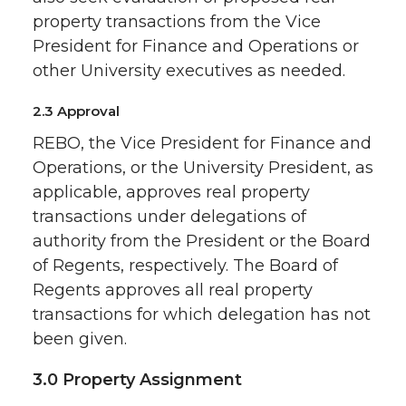
property transactions from the Vice
President for Finance and Operations or
other University executives as needed.
2.3 Approval
REBO, the Vice President for Finance and
Operations, or the University President, as
applicable, approves real property
transactions under delegations of
authority from the President or the Board
of Regents, respectively. The Board of
Regents approves all real property
transactions for which delegation has not
been given.
3.0 Property Assignment