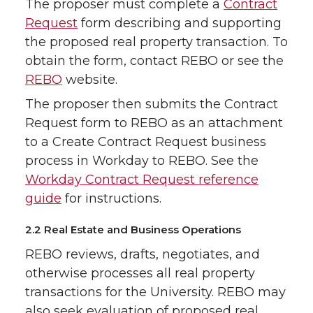
The proposer must complete a
Contract
Request
form describing and supporting
the proposed real property transaction. To
obtain the form, contact REBO or see the
REBO
website.
The proposer then submits the Contract
Request form to REBO as an attachment
to a Create Contract Request business
process in Workday to REBO. See the
Workday Contract Request reference
guide
for instructions.
2.2 Real Estate and Business Operations
REBO reviews, drafts, negotiates, and
otherwise processes all real property
transactions for the University. REBO may
also seek evaluation of proposed real