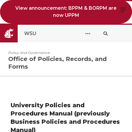
View announcement: BPPM & BORPM are
now UPPM
WSU
Policy and Governance
Office of Policies, Records, and
Forms
University Policies and
Procedures Manual (previously
Business Policies and Procedures
Manual)