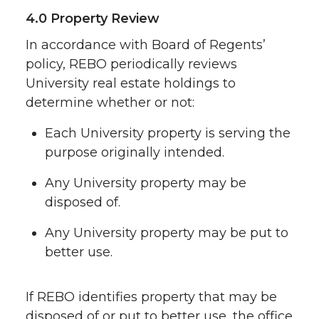
4.0 Property Review
In accordance with Board of Regents’
policy, REBO periodically reviews
University real estate holdings to
determine whether or not:
Each University property is serving the
purpose originally intended.
Any University property may be
disposed of.
Any University property may be put to
better use.
If REBO identifies property that may be
disposed of or put to better use, the office