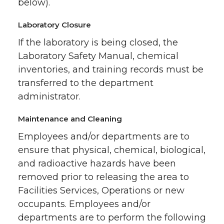
below).
Laboratory Closure
If the laboratory is being closed, the
Laboratory Safety Manual, chemical
inventories, and training records must be
transferred to the department
administrator.
Maintenance and Cleaning
Employees and/or departments are to
ensure that physical, chemical, biological,
and radioactive hazards have been
removed prior to releasing the area to
Facilities Services, Operations or new
occupants. Employees and/or
departments are to perform the following