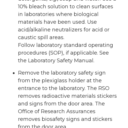
10% bleach solution to clean surfaces
in laboratories where biological
materials have been used. Use
acid/alkaline neutralizers for acid or
caustic spill areas.
Follow laboratory standard operating
procedures (SOP), if applicable. See
the Laboratory Safety Manual.
Remove the laboratory safety sign
from the plexiglass holder at the
entrance to the laboratory. The RSO
removes radioactive materials stickers
and signs from the door area. The
Office of Research Assurances
removes biosafety signs and stickers
from the door area.