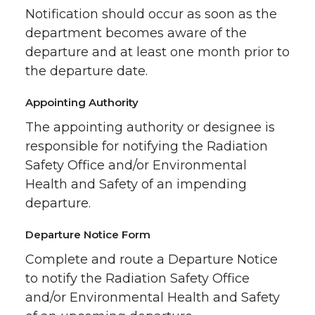
Notification should occur as soon as the
department becomes aware of the
departure and at least one month prior to
the departure date.
Appointing Authority
The appointing authority or designee is
responsible for notifying the Radiation
Safety Office and/or Environmental
Health and Safety of an impending
departure.
Departure Notice Form
Complete and route a Departure Notice
to notify the Radiation Safety Office
and/or Environmental Health and Safety