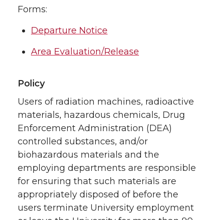
Forms:
Departure Notice
Area Evaluation/Release
Policy
Users of radiation machines, radioactive
materials, hazardous chemicals, Drug
Enforcement Administration (DEA)
controlled substances, and/or
biohazardous materials and the
employing departments are responsible
for ensuring that such materials are
appropriately disposed of before the
users terminate University employment