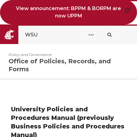
View announcement: BPPM & BORPM are
now UPPM
WSU
Policy and Governance
Office of Policies, Records, and
Forms
University Policies and
Procedures Manual (previously
Business Policies and Procedures
Manual)