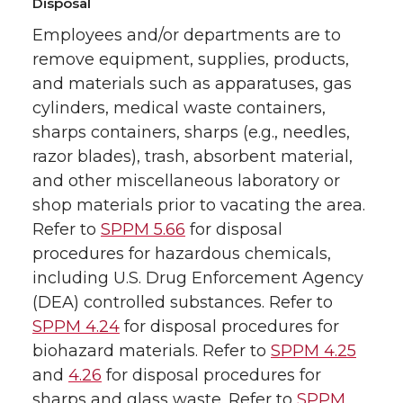
Disposal
Employees and/or departments are to
remove equipment, supplies, products,
and materials such as apparatuses, gas
cylinders, medical waste containers,
sharps containers, sharps (e.g., needles,
razor blades), trash, absorbent material,
and other miscellaneous laboratory or
shop materials prior to vacating the area.
Refer to
SPPM 5.66
for disposal
procedures for hazardous chemicals,
including U.S. Drug Enforcement Agency
(DEA) controlled substances. Refer to
SPPM 4.24
for disposal procedures for
biohazard materials. Refer to
SPPM 4.25
and
4.26
for disposal procedures for
sharps and glass waste. Refer to
SPPM