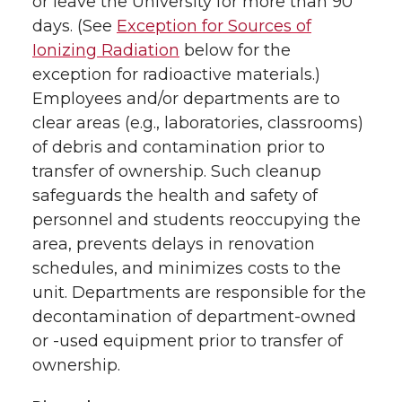
or leave the University for more than 90
days. (See
Exception for Sources of
Ionizing Radiation
below for the
exception for radioactive materials.)
Employees and/or departments are to
clear areas (e.g., laboratories, classrooms)
of debris and contamination prior to
transfer of ownership. Such cleanup
safeguards the health and safety of
personnel and students reoccupying the
area, prevents delays in renovation
schedules, and minimizes costs to the
unit. Departments are responsible for the
decontamination of department-owned
or -used equipment prior to transfer of
ownership.