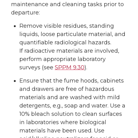
maintenance and cleaning tasks prior to
departure:
Remove visible residues, standing
liquids, loose particulate material, and
quantifiable radiological hazards.
If radioactive materials are involved,
perform appropriate laboratory
surveys (see
SPPM 9.30
).
Ensure that the fume hoods, cabinets
and drawers are free of hazardous
materials and are washed with mild
detergents, e.g., soap and water. Use a
10% bleach solution to clean surfaces
in laboratories where biological
materials have been used. Use