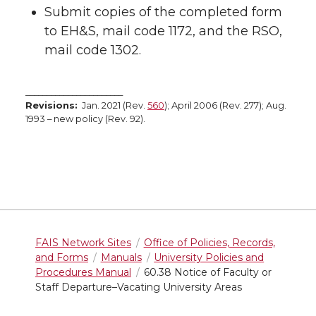
Submit copies of the completed form
to EH&S, mail code 1172, and the RSO,
mail code 1302.
_______________________
Revisions:
Jan. 2021 (Rev.
560
); April 2006 (Rev. 277); Aug.
1993 – new policy (Rev. 92).
FAIS Network Sites
Office of Policies, Records,
and Forms
Manuals
University Policies and
Procedures Manual
60.38 Notice of Faculty or
Staff Departure–Vacating University Areas