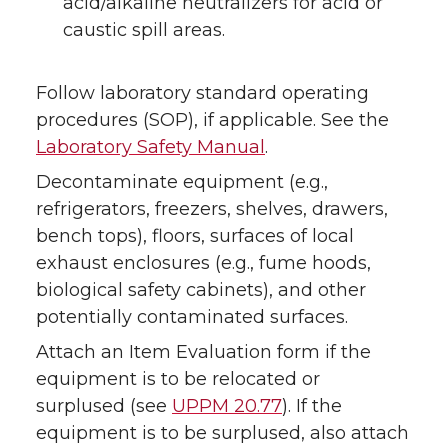
acid/alkaline neutralizers for acid or
caustic spill areas.
Follow laboratory standard operating
procedures (SOP), if applicable. See the
Laboratory Safety Manual
.
Decontaminate equipment (e.g.,
refrigerators, freezers, shelves, drawers,
bench tops), floors, surfaces of local
exhaust enclosures (e.g., fume hoods,
biological safety cabinets), and other
potentially contaminated surfaces.
Attach an Item Evaluation form if the
equipment is to be relocated or
surplused (see
UPPM 20.77
). If the
equipment is to be surplused, also attach