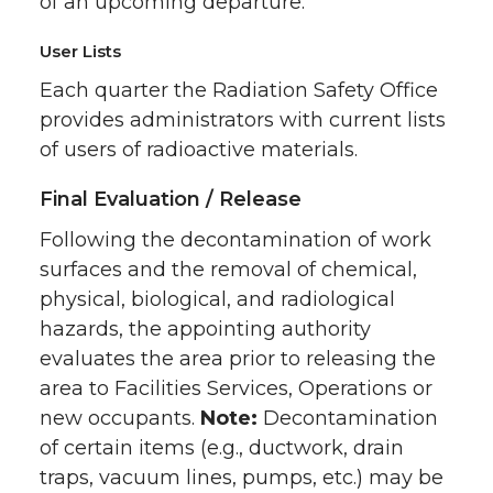
of an upcoming departure.
User Lists
Each quarter the Radiation Safety Office
provides administrators with current lists
of users of radioactive materials.
Final Evaluation / Release
Following the decontamination of work
surfaces and the removal of chemical,
physical, biological, and radiological
hazards, the appointing authority
evaluates the area prior to releasing the
area to Facilities Services, Operations or
new occupants.
Note:
Decontamination
of certain items (e.g., ductwork, drain
traps, vacuum lines, pumps, etc.) may be