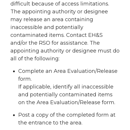
difficult because of access limitations.
The appointing authority or designee
may release an area containing
inaccessible and potentially
contaminated items. Contact EH&S
and/or the RSO for assistance. The
appointing authority or designee must do
all of the following:
Complete an Area Evaluation/Release
form.
If applicable, identify all inaccessible
and potentially contaminated items
on the Area Evaluation/Release form.
Post a copy of the completed form at
the entrance to the area.