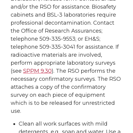
and/or the RSO for assistance. Biosafety
cabinets and BSL-3 laboratories require
professional decontamination. Contact
the Office of Research Assurances;
telephone 509-335-9553; or EH&S;
telephone 509-335-3041 for assistance. If
radioactive materials are involved,
perform appropriate laboratory surveys
(see
SPPM 9.30
). The RSO performs the
necessary confirmatory surveys. The RSO
attaches a copy of the confirmatory
survey on each piece of equipment
which is to be released for unrestricted
use.
Clean all work surfaces with mild
detergents, e.g., soap and water. Use a