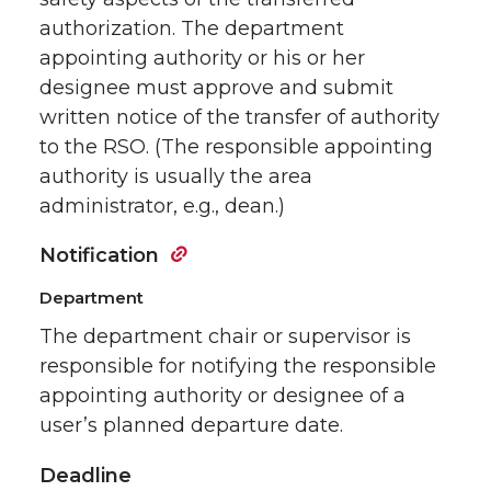
authorization. The department
appointing authority or his or her
designee must approve and submit
written notice of the transfer of authority
to the RSO. (The responsible appointing
authority is usually the area
administrator, e.g., dean.)
Notification
Department
The department chair or supervisor is
responsible for notifying the responsible
appointing authority or designee of a
user’s planned departure date.
Deadline