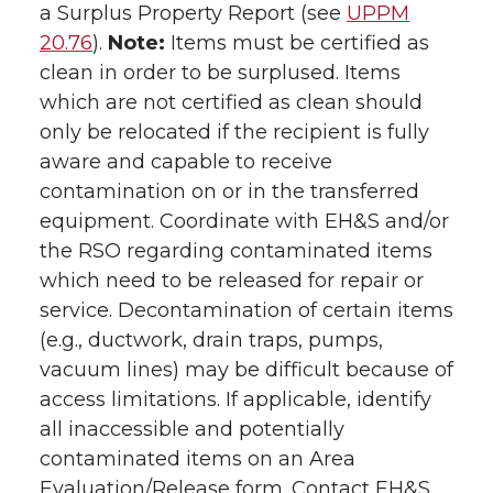
a Surplus Property Report (see
UPPM
20.76
).
Note:
Items must be certified as
clean in order to be surplused. Items
which are not certified as clean should
only be relocated if the recipient is fully
aware and capable to receive
contamination on or in the transferred
equipment. Coordinate with EH&S and/or
the RSO regarding contaminated items
which need to be released for repair or
service. Decontamination of certain items
(e.g., ductwork, drain traps, pumps,
vacuum lines) may be difficult because of
access limitations. If applicable, identify
all inaccessible and potentially
contaminated items on an Area
Evaluation/Release form. Contact EH&S