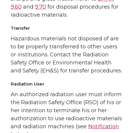
9.60
and
9.70
for disposal procedures for
radioactive materials.
Transfer
Hazardous materials not disposed of are
to be properly transferred to other users
or institutions. Contact the Radiation
Safety Office or Environmental Health
and Safety (EH&S) for transfer procedures.
Radiation User
An authorized radiation user must inform
the Radiation Safety Office (RSO) of his or
her intention to terminate his or her
authorization to use radioactive materials
and radiation machines (see
Notification