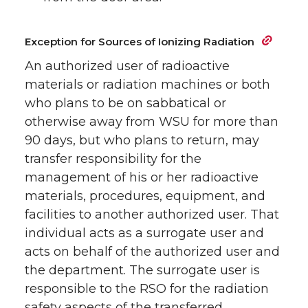
Exception for Sources of Ionizing Radiation
An authorized user of radioactive
materials or radiation machines or both
who plans to be on sabbatical or
otherwise away from WSU for more than
90 days, but who plans to return, may
transfer responsibility for the
management of his or her radioactive
materials, procedures, equipment, and
facilities to another authorized user. That
individual acts as a surrogate user and
acts on behalf of the authorized user and
the department. The surrogate user is
responsible to the RSO for the radiation
safety aspects of the transferred