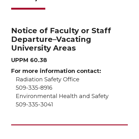
Notice of Faculty or Staff
Departure–Vacating
University Areas
UPPM 60.38
For more information contact:
Radiation Safety Office
509-335-8916
Environmental Health and Safety
509-335-3041