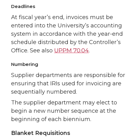
Deadlines
At fiscal year’s end, invoices must be
entered into the University’s accounting
system in accordance with the year-end
schedule distributed by the Controller’s
Office. See also
UPPM 70.04
.
Numbering
Supplier departments are responsible for
ensuring that IRIs used for invoicing are
sequentially numbered.
The supplier department may elect to
begin a new number sequence at the
beginning of each biennium.
Blanket Requisitions