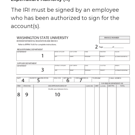
The IRI must be signed by an employee
who has been authorized to sign for the
account(s).