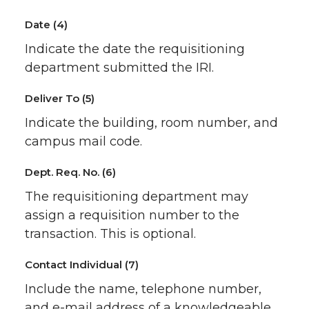
Date (4)
Indicate the date the requisitioning
department submitted the IRI.
Deliver To (5)
Indicate the building, room number, and
campus mail code.
Dept. Req. No. (6)
The requisitioning department may
assign a requisition number to the
transaction. This is optional.
Contact Individual (7)
Include the name, telephone number,
and e-mail address of a knowledgeable