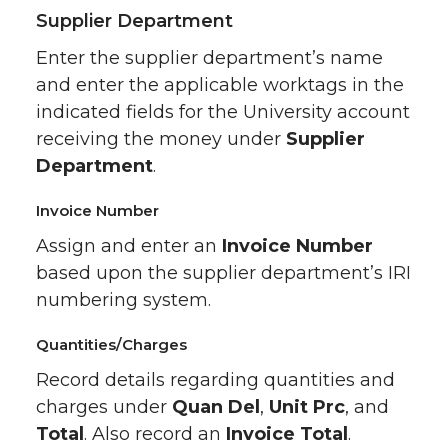
Supplier Department
Enter the supplier department’s name
and enter the applicable worktags in the
indicated fields for the University account
receiving the money under
Supplier
Department
.
Invoice Number
Assign and enter an
Invoice Number
based upon the supplier department’s IRI
numbering system.
Quantities/Charges
Record details regarding quantities and
charges under
Quan Del
,
Unit Prc
, and
Total
. Also record an
Invoice Total
.