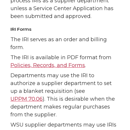
process IRIs as a supplier department
unless a Service Center Application has
been submitted and approved.
IRI Forms
The IRI serves as an order and billing
form.
The IRI is available in PDF format from
Policies, Records, and Forms
.
Departments may use the IRI to
authorize a supplier department to set
up a blanket requisition (see
UPPM 70.06
). This is desirable when the
department makes regular purchases
from the supplier.
WSU supplier departments may use IRIs