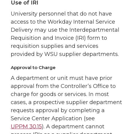
Use of IRI
University personnel that do not have
access to the Workday Internal Service
Delivery may use the Interdepartmental
Requisition and Invoice (IRI) form to
requisition supplies and services
provided by WSU supplier departments.
Approval to Charge
A department or unit must have prior
approval from the Controller’s Office to
charge for goods or services. In most
cases, a prospective supplier department
requests approval by completing a
Service Center Application (see
UPPM 30.15
). A department cannot