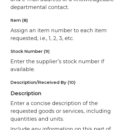
departmental contact.
Item (8)
Assign an item number to each item
requested, i.e., 1, 2, 3, etc.
Stock Number (9)
Enter the supplier’s stock number if
available.
Description/Received By (10)
Description
Enter a concise description of the
requested goods or services, including
quantities and units.
Include any information on this part of