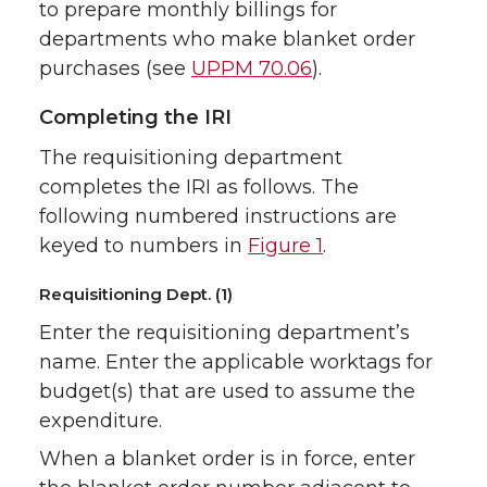
to prepare monthly billings for
departments who make blanket order
purchases (see
UPPM 70.06
).
Completing the IRI
The requisitioning department
completes the IRI as follows. The
following numbered instructions are
keyed to numbers in
Figure 1
.
Requisitioning Dept. (1)
Enter the requisitioning department’s
name. Enter the applicable worktags for
budget(s) that are used to assume the
expenditure.
When a blanket order is in force, enter