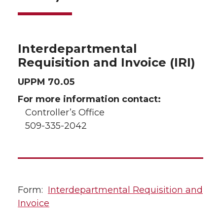
Interdepartmental
Requisition and Invoice (IRI)
UPPM 70.05
For more information contact:
Controller’s Office
509-335-2042
Form:
Interdepartmental Requisition and
Invoice