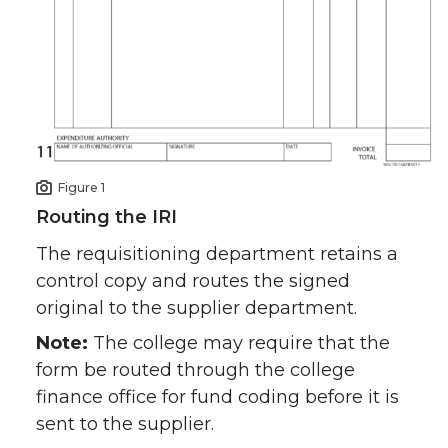
Figure 1
Routing the IRI
The requisitioning department retains a
control copy and routes the signed
original to the supplier department.
Note:
The college may require that the
form be routed through the college
finance office for fund coding before it is
sent to the supplier.