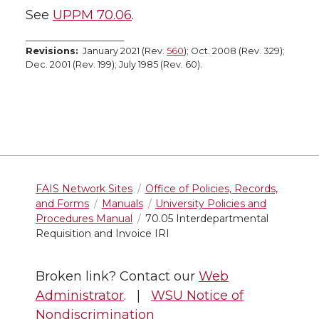
See
UPPM 70.06
.
_______________________
Revisions:
January 2021 (Rev.
560
); Oct. 2008 (Rev. 329);
Dec. 2001 (Rev. 199); July 1985 (Rev. 60).
FAIS Network Sites
Office of Policies, Records,
and Forms
Manuals
University Policies and
Procedures Manual
70.05 Interdepartmental
Requisition and Invoice IRI
Broken link? Contact our
Web
Administrator
. |
WSU Notice of
Nondiscrimination