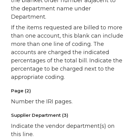
the blanket order number adjacent to
the department name under
Department.
If the items requested are billed to more
than one account, this blank can include
more than one line of coding. The
accounts are charged the indicated
percentages of the total bill. Indicate the
percentage to be charged next to the
appropriate coding.
Page (2)
Number the IRI pages.
Supplier Department (3)
Indicate the vendor department(s) on
this line.