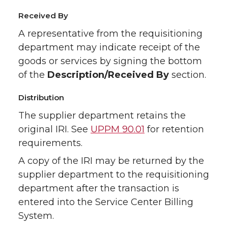
Received By
A representative from the requisitioning
department may indicate receipt of the
goods or services by signing the bottom
of the
Description/Received By
section.
Distribution
The supplier department retains the
original IRI. See
UPPM 90.01
for retention
requirements.
A copy of the IRI may be returned by the
supplier department to the requisitioning
department after the transaction is
entered into the Service Center Billing
System.