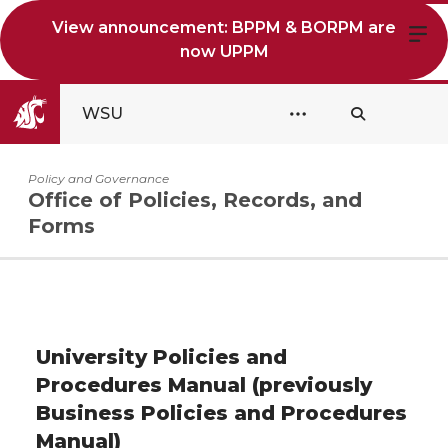
View announcement: BPPM & BORPM are
now UPPM
WSU
Policy and Governance
Office of Policies, Records, and
Forms
University Policies and
Procedures Manual (previously
Business Policies and Procedures
Manual)