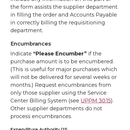
the form assists the supplier department
in filling the order and Accounts Payable
in correctly billing the requisitioning
department.
Encumbrances
Indicate
“Please Encumber”
if the
purchase amount is to be encumbered.
(This is useful for major purchases which
will not be delivered for several weeks or
months.) Request encumbrances from
only those supplier using the Service
Center Billing System (see
UPPM 30.15
).
Other supplier departments do not
process encumbrances.
Expenditure Authority (11)