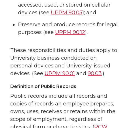
accessed, used, or stored on cellular
devices (see
UPPM 90.05
); and
Preserve and produce records for legal
purposes (see
UPPM 90.12
).
These responsibilities and duties apply to
University business conducted on
personal devices and University-issued
devices. (See
UPPM 90.01
and
90.03
.)
Definition of Public Records
Public records include all records and
copies of records an employee prepares,
owns, uses, receives or retains within the
scope of employment, regardless of
physical form or characteristics. (
RCW