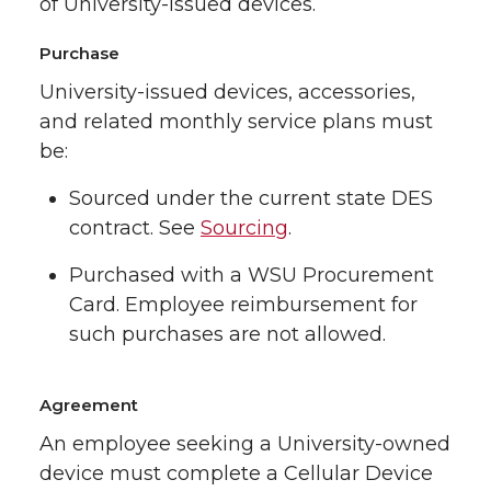
of University-issued devices.
Purchase
University-issued devices, accessories,
and related monthly service plans must
be:
Sourced under the current state DES
contract. See
Sourcing
.
Purchased with a WSU Procurement
Card. Employee reimbursement for
such purchases are not allowed.
Agreement
An employee seeking a University-owned
device must complete a Cellular Device