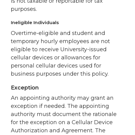
is not taxable or reportable for tax
purposes.
Ineligible Individuals
Overtime-eligible and student and
temporary hourly employees are not
eligible to receive University-issued
cellular devices or allowances for
personal cellular devices used for
business purposes under this policy.
Exception
An appointing authority may grant an
exception if needed. The appointing
authority must document the rationale
for the exception on a Cellular Device
Authorization and Agreement. The