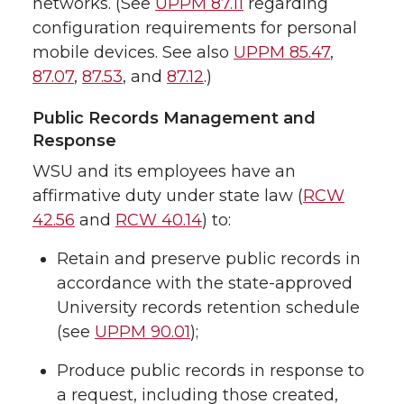
networks. (See
UPPM 87.11
regarding
configuration requirements for personal
mobile devices. See also
UPPM 85.47
,
87.07
,
87.53
, and
87.12
.)
Public Records Management and
Response
WSU and its employees have an
affirmative duty under state law (
RCW
42.56
and
RCW 40.14
) to:
Retain and preserve public records in
accordance with the state-approved
University records retention schedule
(see
UPPM 90.01
);
Produce public records in response to
a request, including those created,