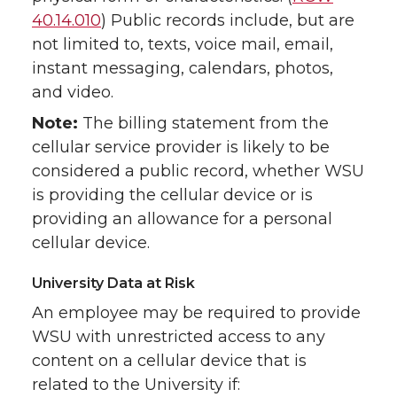
40.14.010
) Public records include, but are
not limited to, texts, voice mail, email,
instant messaging, calendars, photos,
and video.
Note:
The billing statement from the
cellular service provider is likely to be
considered a public record, whether WSU
is providing the cellular device or is
providing an allowance for a personal
cellular device.
University Data at Risk
An employee may be required to provide
WSU with unrestricted access to any
content on a cellular device that is
related to the University if: