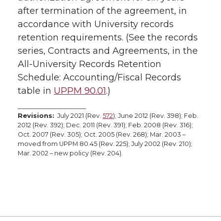
after termination of the agreement, in
accordance with University records
retention requirements. (See the records
series, Contracts and Agreements, in the
All-University Records Retention
Schedule: Accounting/Fiscal Records
table in
UPPM 90.01
.)
_______________________
Revisions:
July 2021 (Rev.
572
); June 2012 (Rev. 398); Feb.
2012 (Rev. 392); Dec. 2011 (Rev. 391); Feb. 2008 (Rev. 316);
Oct. 2007 (Rev. 305); Oct. 2005 (Rev. 268); Mar. 2003 –
moved from UPPM 80.45 (Rev. 225); July 2002 (Rev. 210);
Mar. 2002 – new policy (Rev. 204).