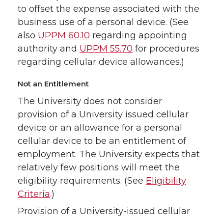
to offset the expense associated with the
business use of a personal device. (See
also
UPPM 60.10
regarding appointing
authority and
UPPM 55.70
for procedures
regarding cellular device allowances.)
Not an Entitlement
The University does not consider
provision of a University issued cellular
device or an allowance for a personal
cellular device to be an entitlement of
employment. The University expects that
relatively few positions will meet the
eligibility requirements. (See
Eligibility
Criteria
.)
Provision of a University-issued cellular