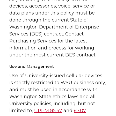
devices, accessories, voice, service or
data plans under this policy must be
done through the current State of
Washington Department of Enterprise
Services (DES) contract. Contact
Purchasing Services for the latest
information and process for working
under the most current DES contract.
Use and Management
Use of University-issued cellular devices
is strictly restricted to WSU business only,
and must be used in accordance with
Washington State ethics laws and all
University policies, including, but not
limited to,
UPPM 85.47
and
87.07
.