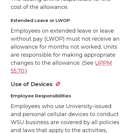
cost of the allowance.
Extended Leave or LWOP
Employees on extended leave or leave
without pay (LWOP) must not receive an
allowance for months not worked. Units
are responsible for making appropriate
changes to the allowance. (See
UPPM
55.70
.)
Use of Devices
Employee Responsibilities
Employees who use University-issued
and personal cellular devices to conduct
WSU business are covered by all policies
and laws that apply to the activities,