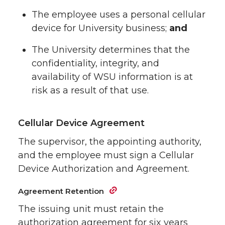
The employee uses a personal cellular
device for University business;
and
The University determines that the
confidentiality, integrity, and
availability of WSU information is at
risk as a result of that use.
Cellular Device Agreement
The supervisor, the appointing authority,
and the employee must sign a Cellular
Device Authorization and Agreement.
Agreement Retention
The issuing unit must retain the
authorization agreement for six years