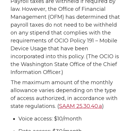
Payroll taxes are withheld if required by
law. However, the Office of Financial
Management (OFM) has determined that
payroll taxes do not need to be withheld
on any stipend that complies with the
requirements of OCIO Policy 191 – Mobile
Device Usage that have been
incorporated into this policy. (The OCIO is
the Washington State Office of the Chief
Information Officer.)
The maximum amount of the monthly
allowance varies depending on the type
of access authorized, in accordance with
state regulations. (
SAAM 25.30.40.a
)
Voice access: $10/month