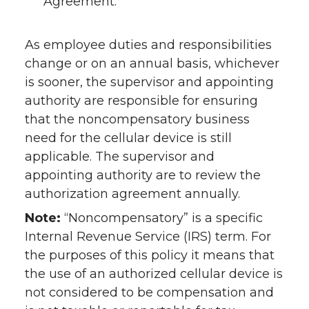
Agreement.
As employee duties and responsibilities
change or on an annual basis, whichever
is sooner, the supervisor and appointing
authority are responsible for ensuring
that the noncompensatory business
need for the cellular device is still
applicable. The supervisor and
appointing authority are to review the
authorization agreement annually.
Note:
“Noncompensatory” is a specific
Internal Revenue Service (IRS) term. For
the purposes of this policy it means that
the use of an authorized cellular device is
not considered to be compensation and