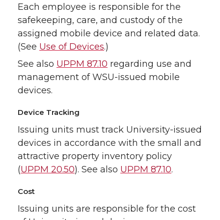
Each employee is responsible for the
safekeeping, care, and custody of the
assigned mobile device and related data.
(See
Use of Devices
.)
See also
UPPM 87.10
regarding use and
management of WSU-issued mobile
devices.
Device Tracking
Issuing units must track University-issued
devices in accordance with the small and
attractive property inventory policy
(
UPPM 20.50
). See also
UPPM 87.10
.
Cost
Issuing units are responsible for the cost