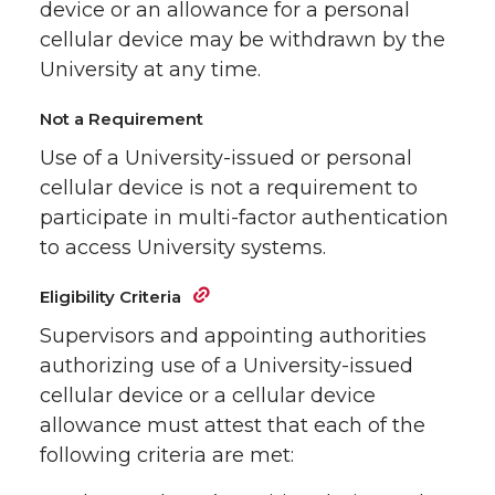
device or an allowance for a personal
cellular device may be withdrawn by the
University at any time.
Not a Requirement
Use of a University-issued or personal
cellular device is not a requirement to
participate in multi-factor authentication
to access University systems.
Eligibility Criteria
Supervisors and appointing authorities
authorizing use of a University-issued
cellular device or a cellular device
allowance must attest that each of the
following criteria are met: