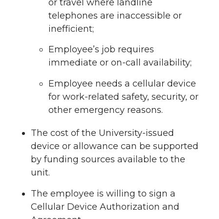
or travel where landline
telephones are inaccessible or
inefficient;
Employee’s job requires
immediate or on-call availability;
Employee needs a cellular device
for work-related safety, security, or
other emergency reasons.
The cost of the University-issued
device or allowance can be supported
by funding sources available to the
unit.
The employee is willing to sign a
Cellular Device Authorization and