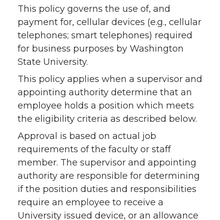
This policy governs the use of, and
payment for, cellular devices (e.g., cellular
telephones; smart telephones) required
for business purposes by Washington
State University.
This policy applies when a supervisor and
appointing authority determine that an
employee holds a position which meets
the eligibility criteria as described below.
Approval is based on actual job
requirements of the faculty or staff
member. The supervisor and appointing
authority are responsible for determining
if the position duties and responsibilities
require an employee to receive a
University issued device, or an allowance