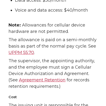
Data access: $30/month
Voice and data access: $40/month
Note:
Allowances for cellular device
hardware are not permitted.
The allowance is paid on a semi-monthly
basis as part of the normal pay cycle. See
UPPM 55.70
.
The supervisor, the appointing authority,
and the employee must sign a Cellular
Device Authorization and Agreement.
(See
Agreement Retention
for records
retention requirements.)
Cost
The issuing unit is responsible for the