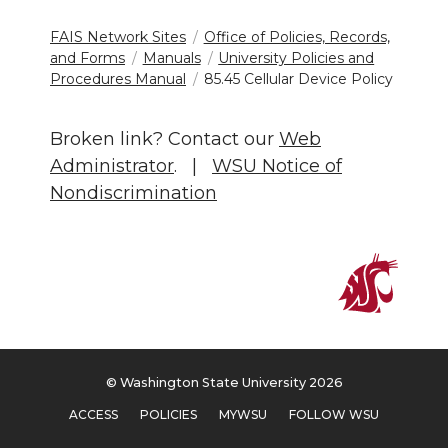
FAIS Network Sites
Office of Policies, Records,
and Forms
Manuals
University Policies and
Procedures Manual
85.45 Cellular Device Policy
Broken link? Contact our
Web
Administrator
. |
WSU Notice of
Nondiscrimination
© Washington State University 2026
ACCESS
POLICIES
MYWSU
FOLLOW WSU