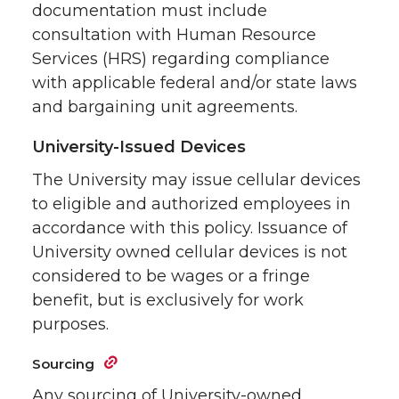
documentation must include
consultation with Human Resource
Services (HRS) regarding compliance
with applicable federal and/or state laws
and bargaining unit agreements.
University-Issued Devices
The University may issue cellular devices
to eligible and authorized employees in
accordance with this policy. Issuance of
University owned cellular devices is not
considered to be wages or a fringe
benefit, but is exclusively for work
purposes.
Sourcing
Any sourcing of University-owned