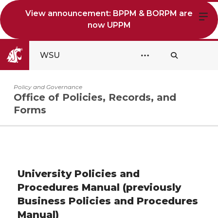
View announcement: BPPM & BORPM are
now UPPM
WSU
Policy and Governance
Office of Policies, Records, and
Forms
University Policies and
Procedures Manual (previously
Business Policies and Procedures
Manual)