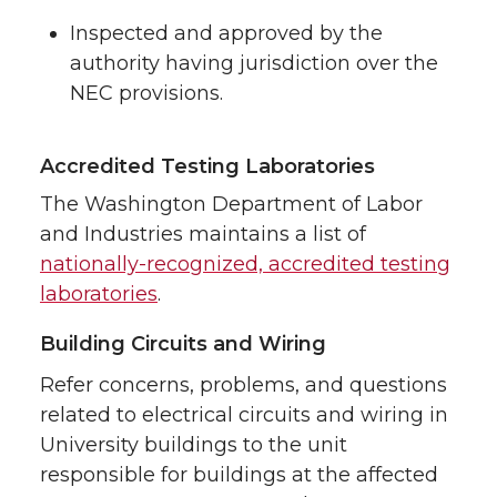
Inspected and approved by the
authority having jurisdiction over the
NEC provisions.
Accredited Testing Laboratories
The Washington Department of Labor
and Industries maintains a list of
nationally-recognized, accredited testing
laboratories
.
Building Circuits and Wiring
Refer concerns, problems, and questions
related to electrical circuits and wiring in
University buildings to the unit
responsible for buildings at the affected