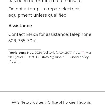
has been determined to be unsafe.
Do not attempt to repair electrical
equipment unless qualified.
Assistance
Contact EH&S for assistance; telephone
509-335-3041.
_______________________
Revisions:
Nov. 2024 (editorial); Apr. 2017 (Rev.
111
); Mar.
2011 (Rev 88); Oct. 1991 (Rev. 9); June 1986 – new policy
(Rev. 1).
FAIS Network Sites
Office of Policies, Records,