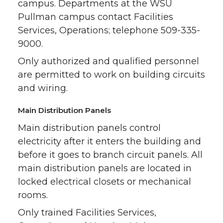
campus. Departments at the WSU
Pullman campus contact Facilities
Services, Operations; telephone 509-335-
9000.
Only authorized and qualified personnel
are permitted to work on building circuits
and wiring.
Main Distribution Panels
Main distribution panels control
electricity after it enters the building and
before it goes to branch circuit panels. All
main distribution panels are located in
locked electrical closets or mechanical
rooms.
Only trained Facilities Services,