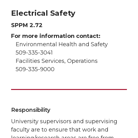
Electrical Safety
SPPM 2.72
For more information contact:
Environmental Health and Safety
509-335-3041
Facilities Services, Operations
509-335-9000
Responsibility
University supervisors and supervising
faculty are to ensure that work and
learning/research areas are free from