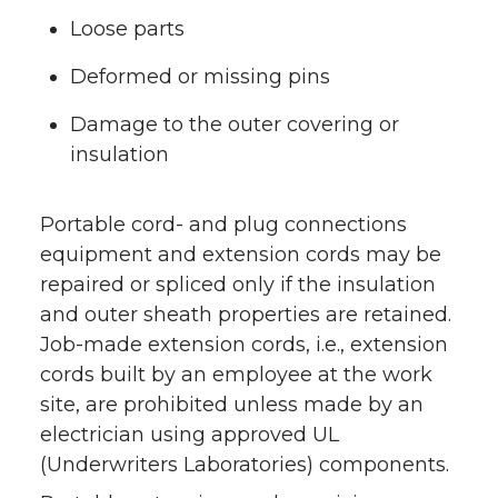
Loose parts
Deformed or missing pins
Damage to the outer covering or
insulation
Portable cord- and plug connections
equipment and extension cords may be
repaired or spliced only if the insulation
and outer sheath properties are retained.
Job-made extension cords, i.e., extension
cords built by an employee at the work
site, are prohibited unless made by an
electrician using approved UL
(Underwriters Laboratories) components.