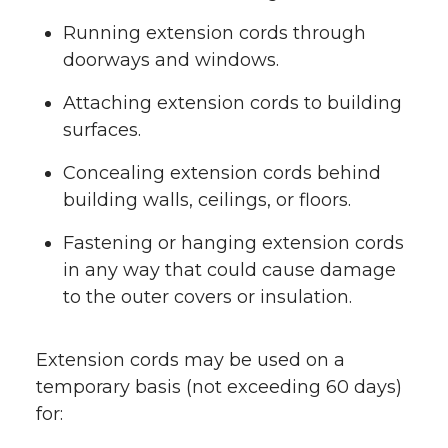
Running extension cords through
doorways and windows.
Attaching extension cords to building
surfaces.
Concealing extension cords behind
building walls, ceilings, or floors.
Fastening or hanging extension cords
in any way that could cause damage
to the outer covers or insulation.
Extension cords may be used on a
temporary basis (not exceeding 60 days)
for: