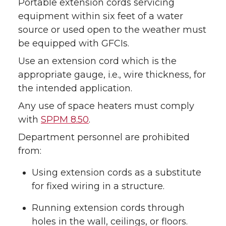
Portable extension cords servicing
equipment within six feet of a water
source or used open to the weather must
be equipped with GFCIs.
Use an extension cord which is the
appropriate gauge, i.e., wire thickness, for
the intended application.
Any use of space heaters must comply
with
SPPM 8.50
.
Department personnel are prohibited
from:
Using extension cords as a substitute
for fixed wiring in a structure.
Running extension cords through
holes in the wall, ceilings, or floors.