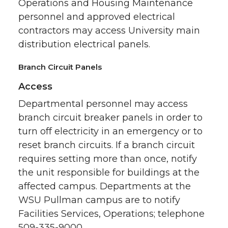
Operations and Housing Maintenance
personnel and approved electrical
contractors may access University main
distribution electrical panels.
Branch Circuit Panels
Access
Departmental personnel may access
branch circuit breaker panels in order to
turn off electricity in an emergency or to
reset branch circuits. If a branch circuit
requires setting more than once, notify
the unit responsible for buildings at the
affected campus. Departments at the
WSU Pullman campus are to notify
Facilities Services, Operations; telephone
509-335-9000.