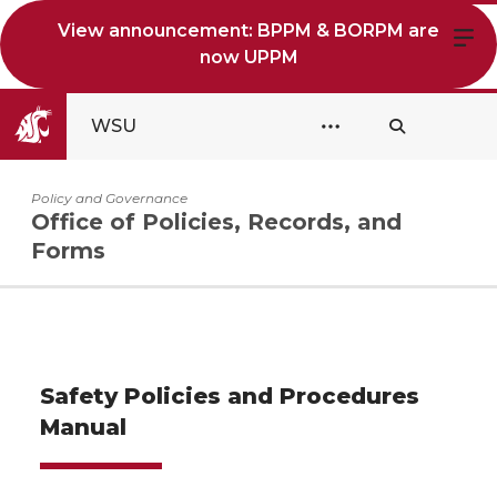
View announcement: BPPM & BORPM are
now UPPM
WSU
Policy and Governance
Office of Policies, Records, and
Forms
Safety Policies and Procedures
Manual