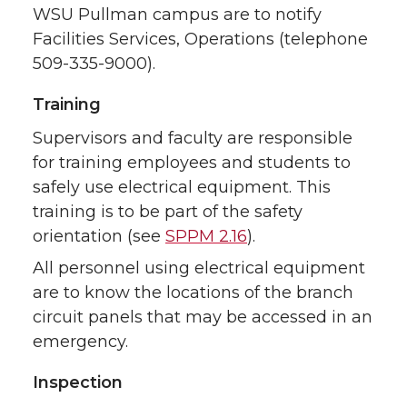
WSU Pullman campus are to notify
Facilities Services, Operations (telephone
509-335-9000).
Training
Supervisors and faculty are responsible
for training employees and students to
safely use electrical equipment. This
training is to be part of the safety
orientation (see
SPPM 2.16
).
All personnel using electrical equipment
are to know the locations of the branch
circuit panels that may be accessed in an
emergency.
Inspection