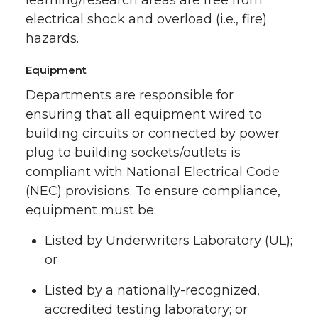
electrical shock and overload (i.e., fire)
hazards.
Equipment
Departments are responsible for
ensuring that all equipment wired to
building circuits or connected by power
plug to building sockets/outlets is
compliant with National Electrical Code
(NEC) provisions. To ensure compliance,
equipment must be:
Listed by Underwriters Laboratory (UL);
or
Listed by a nationally-recognized,
accredited testing laboratory; or