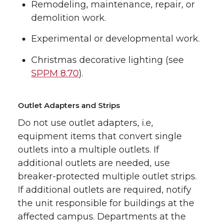
Remodeling, maintenance, repair, or
demolition work.
Experimental or developmental work.
Christmas decorative lighting (see
SPPM 8.70
).
Outlet Adapters and Strips
Do not use outlet adapters, i.e,
equipment items that convert single
outlets into a multiple outlets. If
additional outlets are needed, use
breaker-protected multiple outlet strips.
If additional outlets are required, notify
the unit responsible for buildings at the
affected campus. Departments at the