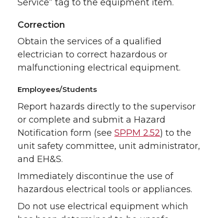
Service” tag to the equipment item.
Correction
Obtain the services of a qualified
electrician to correct hazardous or
malfunctioning electrical equipment.
Employees/Students
Report hazards directly to the supervisor
or complete and submit a Hazard
Notification form (see
SPPM 2.52
) to the
unit safety committee, unit administrator,
and EH&S.
Immediately discontinue the use of
hazardous electrical tools or appliances.
Do not use electrical equipment which