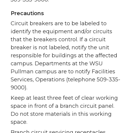
Precautions
Circuit breakers are to be labeled to
identify the equipment and/or circuits
that the breakers control. If a circuit
breaker is not labeled, notify the unit
responsible for buildings at the affected
campus. Departments at the WSU
Pullman campus are to notify Facilities
Services, Operations (telephone 509-335-
9000).
Keep at least three feet of clear working
space in front of a branch circuit panel.
Do not store materials in this working
space.
Branch circuit servicing receptacles