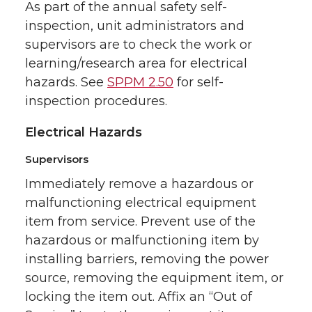
As part of the annual safety self-
inspection, unit administrators and
supervisors are to check the work or
learning/research area for electrical
hazards. See
SPPM 2.50
for self-
inspection procedures.
Electrical Hazards
Supervisors
Immediately remove a hazardous or
malfunctioning electrical equipment
item from service. Prevent use of the
hazardous or malfunctioning item by
installing barriers, removing the power
source, removing the equipment item, or
locking the item out. Affix an “Out of