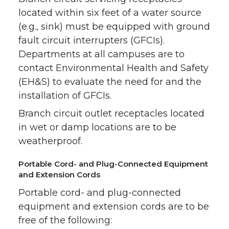
located within six feet of a water source
(e.g., sink) must be equipped with ground
fault circuit interrupters (GFCIs).
Departments at all campuses are to
contact Environmental Health and Safety
(EH&S) to evaluate the need for and the
installation of GFCIs.
Branch circuit outlet receptacles located
in wet or damp locations are to be
weatherproof.
Portable Cord- and Plug-Connected Equipment
and Extension Cords
Portable cord- and plug-connected
equipment and extension cords are to be
free of the following: