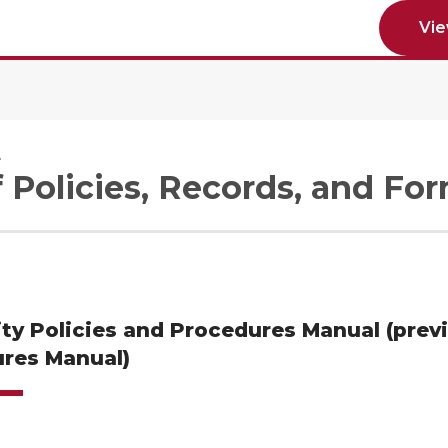
Vi
e
f Policies, Records, and Fo
ity Policies and Procedures Manual (prev
res Manual)