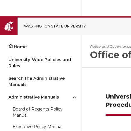
WASHINGTON STATE UNIVERSITY
CLOSE
Home
Policy and Governanc
Office o
University-Wide Policies and
Rules
Search the Administrative
Manuals
Univers
Administrative Manuals
Procedu
Board of Regents Policy
Manual
Executive Policy Manual