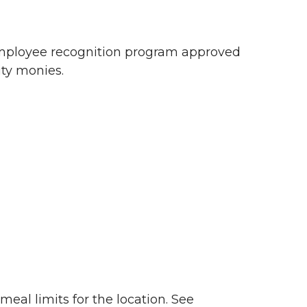
 employee recognition program approved
ty monies.
eal limits for the location. See