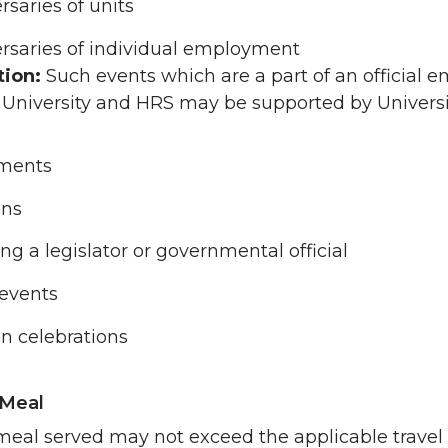
rsaries of units
rsaries of individual employment
tion:
Such events which are a part of an official
 University and HRS may be supported by Universi
ements
ons
ng a legislator or governmental official
 events
on celebrations
 Meal
meal served may not exceed the applicable travel m