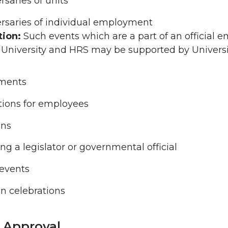
rsaries of units
rsaries of individual employment
tion:
Such events which are a part of an official
 University and HRS may be supported by Universi
ements
ions for employees
ons
ng a legislator or governmental official
 events
on celebrations
r Approval