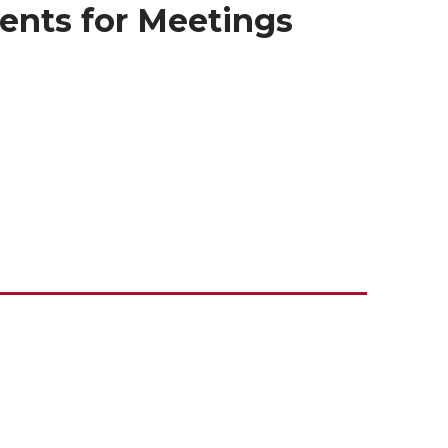
ents for Meetings