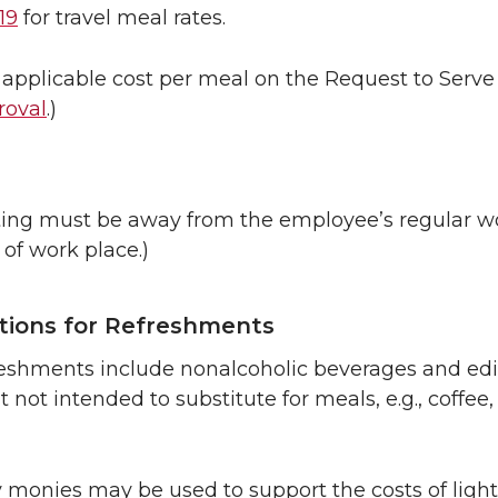
19
for travel meal rates.
 applicable cost per meal on the Request to Serve
roval
.)
ng must be away from the employee’s regular wo
 of work place.)
tions for Refreshments
freshments include nonalcoholic beverages and e
 not intended to substitute for meals, e.g., coffee, 
y monies may be used to support the costs of light