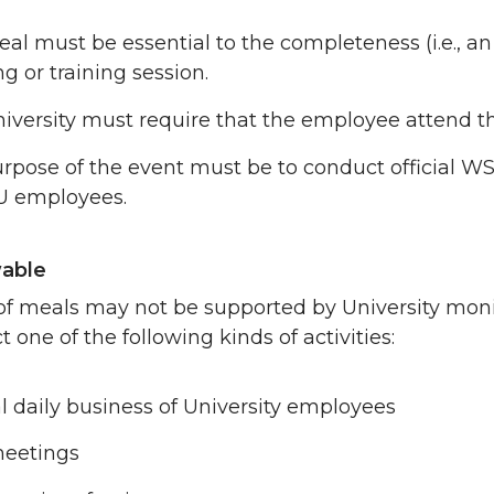
al must be essential to the completeness (i.e., an i
g or training session.
iversity must require that the employee attend th
rpose of the event must be to conduct official WS
U employees.
able
of meals may not be supported by University mon
 one of the following kinds of activities:
 daily business of University employees
meetings