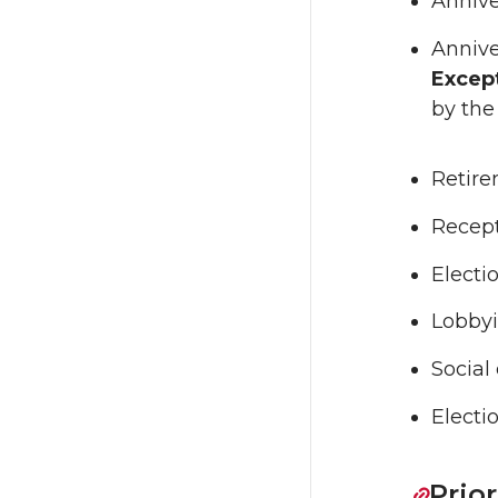
Annive
Annive
Excep
by the
Retir
Recept
Electi
Lobbyi
Social
Electi
Prio