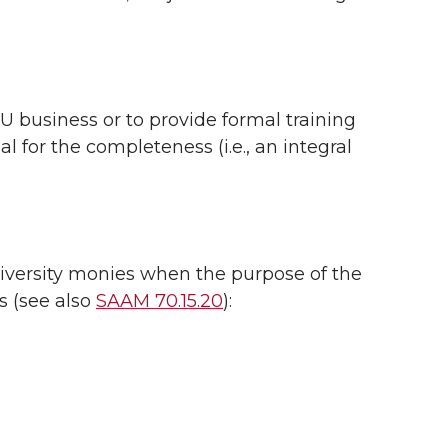
 business or to provide formal training
for the completeness (i.e., an integral
iversity monies when the purpose of the
s (see also
SAAM 70.15.20
):