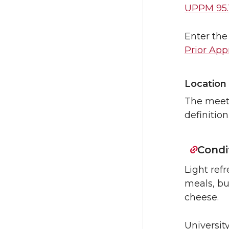
UPPM 95.
Enter the
Prior App
Location
The meeti
definition
Condi
Light re
meals, but
cheese.
Universit