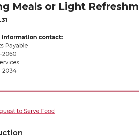
ng Meals or Light Refreshm
.31
 information contact:
s Payable
-2060
ervices
-2034
quest to Serve Food
uction