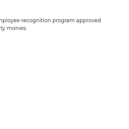
 employee recognition program approved
ty monies.