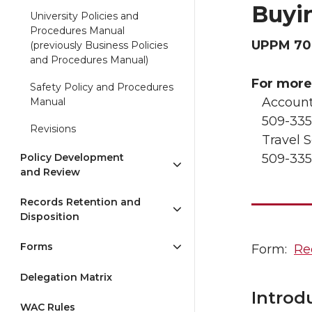
Buyi
University Policies and
Procedures Manual
UPPM 70
(previously Business Policies
and Procedures Manual)
For more
Safety Policy and Procedures
Account
Manual
509-335
Revisions
Travel S
Policy Development
509-335
and Review
Records Retention and
Disposition
Forms
Form:
Re
Delegation Matrix
Introd
WAC Rules