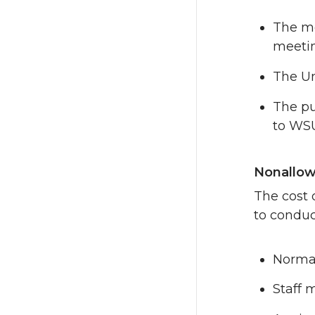
The me
meetin
The Un
The pu
to WS
Nonallow
The cost 
to conduct
Normal
Staff 