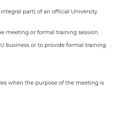
ntegral part) of an official University
e meeting or formal training session.
U business or to provide formal training
ies when the purpose of the meeting is