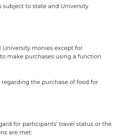
 subject to state and University
l University monies except for
to make purchases using a function
regarding the purchase of food for
rd for participants’ travel status or the
ons are met: