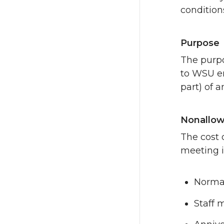
condition
Purpose
The purpo
to WSU em
part) of a
Nonallow
The cost 
meeting i
Normal
Staff 