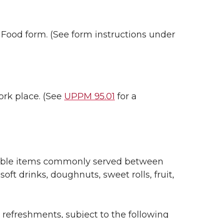
 Food form. (See form instructions under
rk place. (See
UPPM 95.01
for a
dible items commonly served between
soft drinks, doughnuts, sweet rolls, fruit,
 refreshments, subject to the following