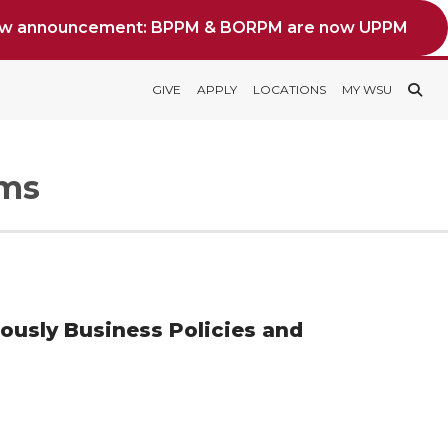
ew announcement: BPPM & BORPM are now UPPM
GIVE
APPLY
LOCATIONS
MY WSU
rms
iously Business Policies and