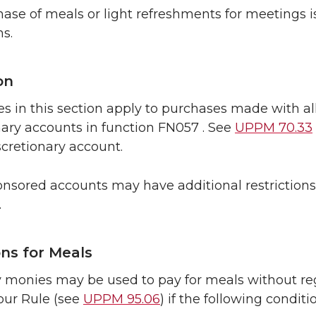
ase of meals or light refreshments for meetings is
ns.
on
s in this section apply to purchases made with al
nary accounts in function FN057 . See
UPPM 70.33
cretionary account.
nsored accounts may have additional restrictions 
.
ons for Meals
y monies may be used to pay for meals without rega
our Rule (see
UPPM 95.06
) if the following conditi