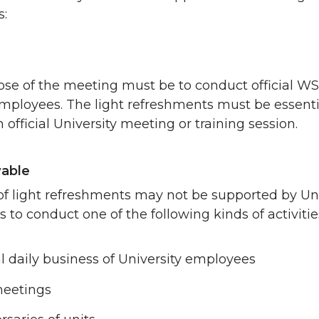
s:
se of the meeting must be to conduct official WSU
ployees. The light refreshments must be essential 
n official University meeting or training session.
able
of light refreshments may not be supported by Un
s to conduct one of the following kinds of activitie
 daily business of University employees
meetings