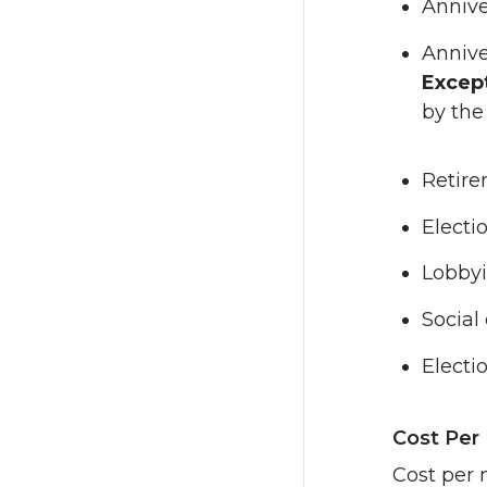
Annive
Annive
Excep
by the
Retir
Electi
Lobbyi
Social
Electi
Cost Per
Cost per 