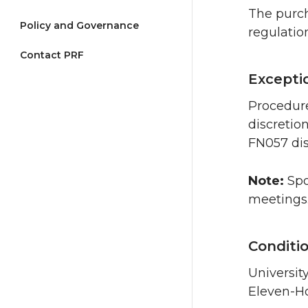
The purch
Policy and Governance
regulatio
Contact PRF
Excepti
Procedure
discretio
FN057 dis
Note:
Spo
meetings
Conditi
Universit
Eleven-H