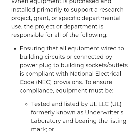
When equipment is purchased and
installed primarily to support a research
project, grant, or specific departmental
use, the project or department is
responsible for all of the following:
Ensuring that all equipment wired to
building circuits or connected by
power plug to building sockets/outlets
is compliant with National Electrical
Code (NEC) provisions. To ensure
compliance, equipment must be:
Tested and listed by UL LLC (UL)
formerly known as Underwriter’s
Laboratory and bearing the listing
mark; or