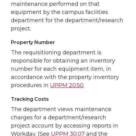
maintenance performed on that
equipment by the campus facilities
department for the department/research
project.
Property Number
The requisitioning department is
responsible for obtaining an inventory
number for each equipment item, in
accordance with the property inventory
procedures in
UPPM 20.50
.
Tracking Costs
The department views maintenance
charges for a department/research
project account by accessing reports in
Workday. (See
UPPM 30.07
and the