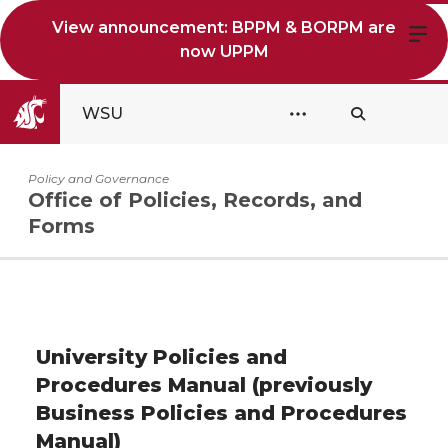
View announcement: BPPM & BORPM are
now UPPM
WSU
Policy and Governance
Office of Policies, Records, and
Forms
University Policies and
Procedures Manual (previously
Business Policies and Procedures
Manual)