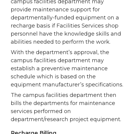
campus facilities department may
provide maintenance support for
departmentally-funded equipment on a
recharge basis if Facilities Services shop
personnel have the knowledge skills and
abilities needed to perform the work.
With the department’s approval, the
campus facilities department may
establish a preventive maintenance
schedule which is based on the
equipment manufacturer’s specifications.
The campus facilities department then
bills the departments for maintenance
services performed on
department/research project equipment.
Recharge Billing