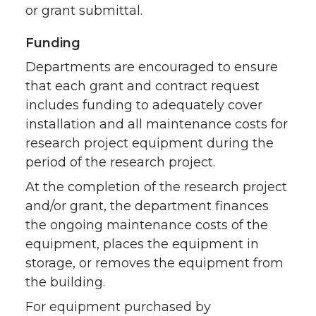
or grant submittal.
Funding
Departments are encouraged to ensure
that each grant and contract request
includes funding to adequately cover
installation and all maintenance costs for
research project equipment during the
period of the research project.
At the completion of the research project
and/or grant, the department finances
the ongoing maintenance costs of the
equipment, places the equipment in
storage, or removes the equipment from
the building.
For equipment purchased by