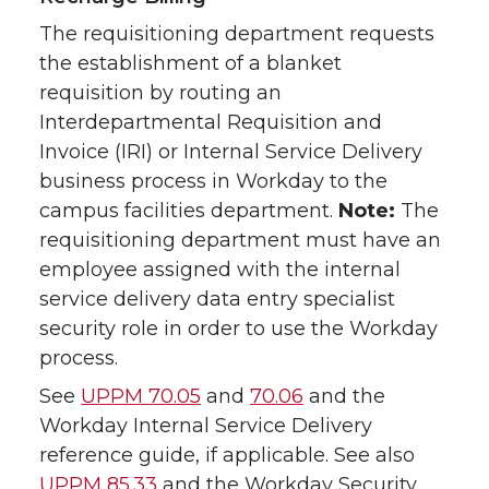
The requisitioning department requests
the establishment of a blanket
requisition by routing an
Interdepartmental Requisition and
Invoice (IRI) or Internal Service Delivery
business process in Workday to the
campus facilities department.
Note:
The
requisitioning department must have an
employee assigned with the internal
service delivery data entry specialist
security role in order to use the Workday
process.
See
UPPM 70.05
and
70.06
and the
Workday Internal Service Delivery
reference guide, if applicable. See also
UPPM 85.33
and the Workday Security