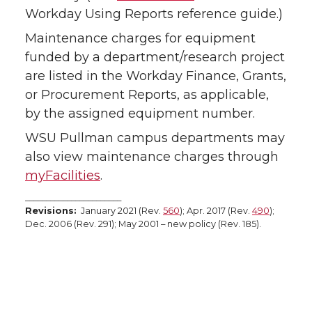
Workday Using Reports reference guide.)
Maintenance charges for equipment
funded by a department/research project
are listed in the Workday Finance, Grants,
or Procurement Reports, as applicable,
by the assigned equipment number.
WSU Pullman campus departments may
also view maintenance charges through
myFacilities
.
_______________________
Revisions:
January 2021 (Rev.
560
); Apr. 2017 (Rev.
490
);
Dec. 2006 (Rev. 291); May 2001 – new policy (Rev. 185).