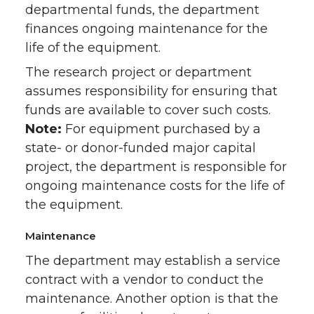
departmental funds, the department
finances ongoing maintenance for the
life of the equipment.
The research project or department
assumes responsibility for ensuring that
funds are available to cover such costs.
Note:
For equipment purchased by a
state- or donor-funded major capital
project, the department is responsible for
ongoing maintenance costs for the life of
the equipment.
Maintenance
The department may establish a service
contract with a vendor to conduct the
maintenance. Another option is that the