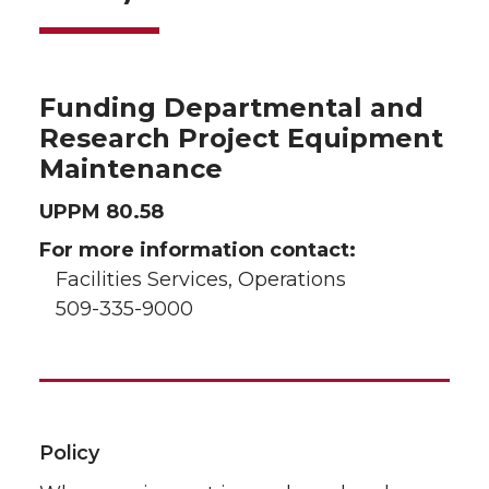
Funding Departmental and
Research Project Equipment
Maintenance
UPPM 80.58
For more information contact:
Facilities Services, Operations
509-335-9000
Policy