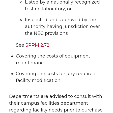
Listed by a nationally recognized
testing laboratory; or
Inspected and approved by the
authority having jurisdiction over
the NEC provisions.
See
SPPM 2.72
.
Covering the costs of equipment
maintenance.
Covering the costs for any required
facility modification.
Departments are advised to consult with
their campus facilities department
regarding facility needs prior to purchase