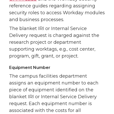
reference guides regarding assigning
security roles to access Workday modules
and business processes.
The blanket IRI or Internal Service
Delivery request is charged against the
research project or department
supporting worktags, e.g., cost center,
program, gift, grant, or project.
Equipment Number
The campus facilities department
assigns an equipment number to each
piece of equipment identified on the
blanket IRI or Internal Service Delivery
request. Each equipment number is
associated with the costs for all