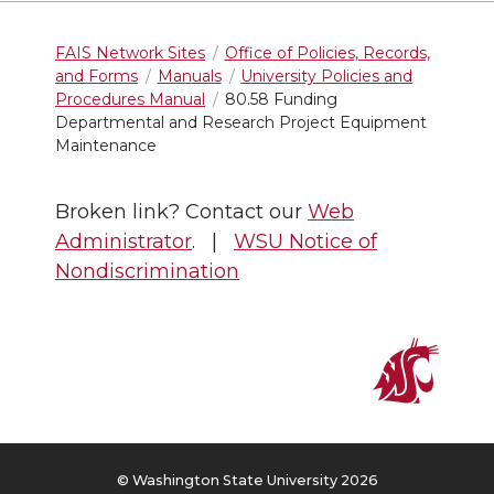
FAIS Network Sites
Office of Policies, Records,
and Forms
Manuals
University Policies and
Procedures Manual
80.58 Funding
Departmental and Research Project Equipment
Maintenance
Broken link? Contact our
Web
Administrator
. |
WSU Notice of
Nondiscrimination
© Washington State University 2026