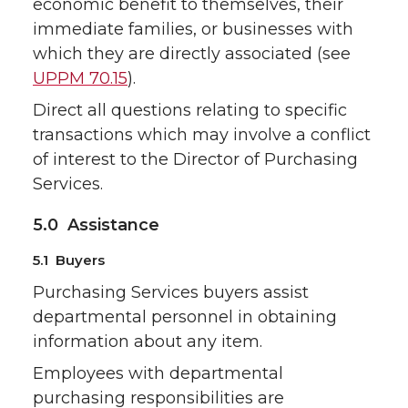
economic benefit to themselves, their
immediate families, or businesses with
which they are directly associated (see
UPPM 70.15
).
Direct all questions relating to specific
transactions which may involve a conflict
of interest to the Director of Purchasing
Services.
5.0 Assistance
5.1 Buyers
Purchasing Services buyers assist
departmental personnel in obtaining
information about any item.
Employees with departmental
purchasing responsibilities are