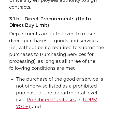
University employees authority to sign
contracts.
3.1.b Direct Procurements (Up to
Direct Buy Limit)
Departments are authorized to make
direct purchases of goods and services
(i.e., without being required to submit the
purchases to Purchasing Services for
processing), as long as all three of the
following conditions are met:
The purchase of the good or service is
not otherwise listed as a prohibited
purchase at the departmental level
(see
Prohibited Purchases
in
UPPM
70.08
); and