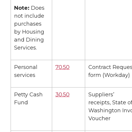
Note:
Does
not include
purchases
by Housing
and Dining
Services.
Personal
70.50
Contract Reques
services
form (Workday)
Petty Cash
30.50
Suppliers’
Fund
receipts, State o
Washington Inv
Voucher