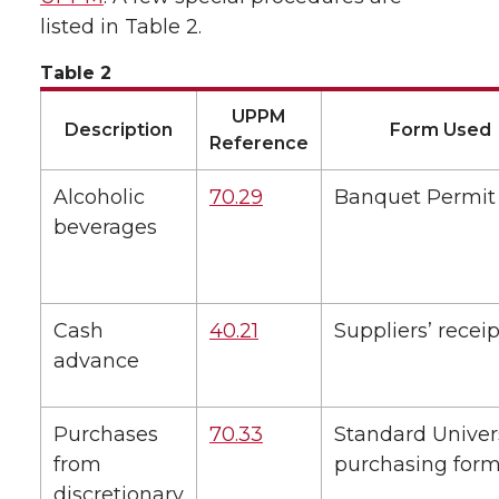
listed in Table 2.
Table 2
UPPM
Description
Form Used
Reference
Alcoholic
70.29
Banquet Permit
beverages
Cash
40.21
Suppliers’ receip
advance
Purchases
70.33
Standard Univer
from
purchasing for
discretionary