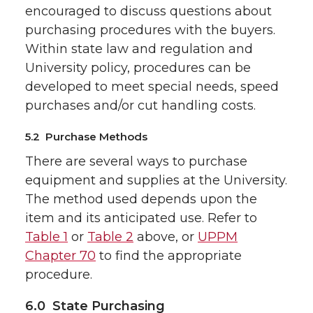
encouraged to discuss questions about
purchasing procedures with the buyers.
Within state law and regulation and
University policy, procedures can be
developed to meet special needs, speed
purchases and/or cut handling costs.
5.2 Purchase Methods
There are several ways to purchase
equipment and supplies at the University.
The method used depends upon the
item and its anticipated use. Refer to
Table 1
or
Table 2
above, or
UPPM
Chapter 70
to find the appropriate
procedure.
6.0 State Purchasing