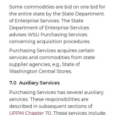
Some commodities are bid on one bid for
the entire state by the State Department
of Enterprise Services. The State
Department of Enterprise Services
advises WSU Purchasing Services
concerning acquisition procedures.
Purchasing Services acquires certain
services and commodities from state
supplier agencies, e.g., State of
Washington Central Stores.
7.0 Auxiliary Services
Purchasing Services has several auxiliary
services. These responsibilities are
described in subsequent sections of
UPPM Chapter 70
. These services include