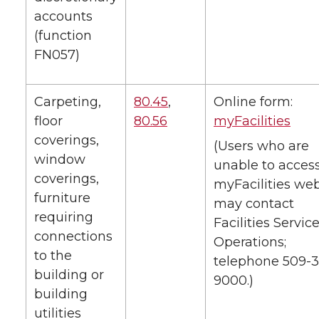
accounts
(function
FN057)
Carpeting,
80.45
,
Online form:
floor
80.56
myFacilities
coverings,
(Users who are
window
unable to acces
coverings,
myFacilities web
furniture
may contact
requiring
Facilities Service
connections
Operations;
to the
telephone 509-3
building or
9000.)
building
utilities