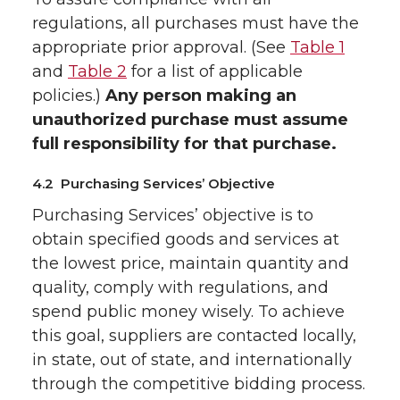
regulations, all purchases must have the
appropriate prior approval. (See
Table 1
and
Table 2
for a list of applicable
policies.)
Any person making an
unauthorized purchase must assume
full responsibility for that purchase.
4.2 Purchasing Services’ Objective
Purchasing Services’ objective is to
obtain specified goods and services at
the lowest price, maintain quantity and
quality, comply with regulations, and
spend public money wisely. To achieve
this goal, suppliers are contacted locally,
in state, out of state, and internationally
through the competitive bidding process.