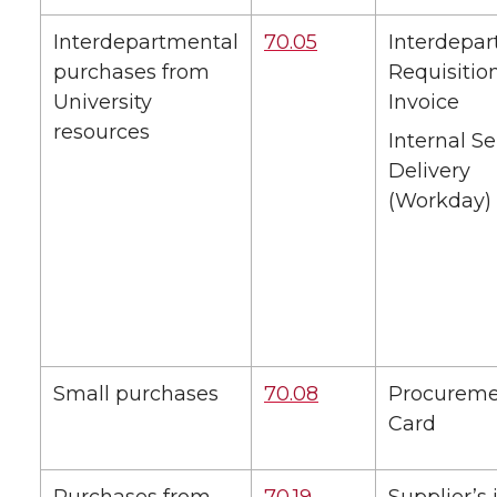
Interdepartmental
70.05
Interdepa
purchases from
Requisitio
University
Invoice
resources
Internal Se
Delivery
(Workday)
Small purchases
70.08
Procurem
Card