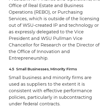
Office of Real Estate and Business
Operations (REBO), or Purchasing
Services, which is outside of the licensing
out of WSU-created IP and technology or
as expressly delegated to the Vice
President and WSU Pullman Vice
Chancellor for Research or the Director of
the Office of Innovation and
Entrepreneurship.
4.5 Small Businesses, Minority Firms
Small business and minority firms are
used as suppliers to the extent it is
consistent with effective performance
policies, particularly in subcontracting
under federal contracts.