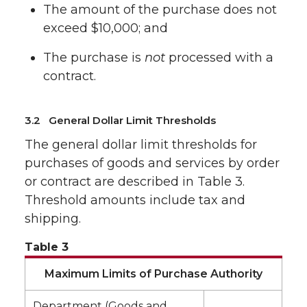
The amount of the purchase does not
exceed $10,000; and
The purchase is
not
processed with a
contract.
3.2 General Dollar Limit Thresholds
The general dollar limit thresholds for
purchases of goods and services by order
or contract are described in Table 3.
Threshold amounts include tax and
shipping.
Table 3
Maximum Limits of Purchase Authority
Department (Goods and