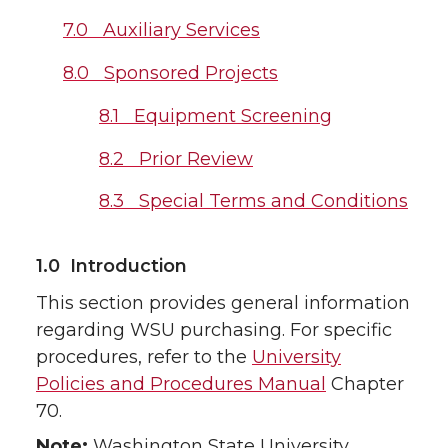
7.0 Auxiliary Services
8.0 Sponsored Projects
8.1 Equipment Screening
8.2 Prior Review
8.3 Special Terms and Conditions
1.0 Introduction
This section provides general information
regarding WSU purchasing. For specific
procedures, refer to the
University
Policies and Procedures Manual
Chapter
70.
Note:
Washington State University