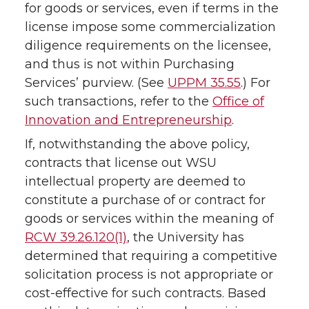
for goods or services, even if terms in the
license impose some commercialization
diligence requirements on the licensee,
and thus is not within Purchasing
Services’ purview. (See
UPPM 35.55
.) For
such transactions, refer to the
Office of
Innovation and Entrepreneurship
.
If, notwithstanding the above policy,
contracts that license out WSU
intellectual property are deemed to
constitute a purchase of or contract for
goods or services within the meaning of
RCW 39.26.120(1)
, the University has
determined that requiring a competitive
solicitation process is not appropriate or
cost-effective for such contracts. Based