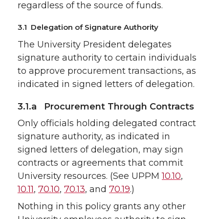
regardless of the source of funds.
3.1 Delegation of Signature Authority
The University President delegates
signature authority to certain individuals
to approve procurement transactions, as
indicated in signed letters of delegation.
3.1.a Procurement Through Contracts
Only officials holding delegated contract
signature authority, as indicated in
signed letters of delegation, may sign
contracts or agreements that commit
University resources. (See UPPM
10.10
,
10.11
,
70.10
,
70.13
, and
70.19
.)
Nothing in this policy grants any other