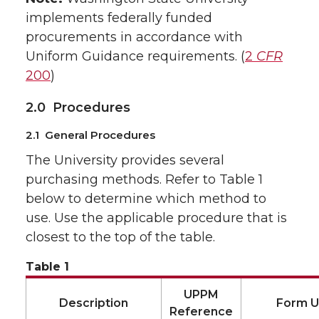
implements federally funded
procurements in accordance with
Uniform Guidance requirements. (
2
CFR
200
)
2.0 Procedures
2.1 General Procedures
The University provides several
purchasing methods. Refer to Table 1
below to determine which method to
use. Use the applicable procedure that is
closest to the top of the table.
Table 1
UPPM
Description
Form 
Reference