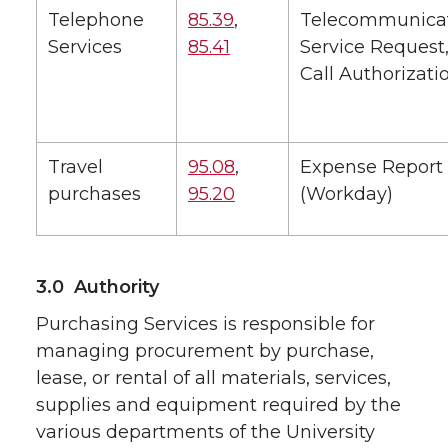
Telephone
85.39
,
Telecommunica
Services
85.41
Service Request,
Call Authorizati
Travel
95.08
,
Expense Report
purchases
95.20
(Workday)
3.0 Authority
Purchasing Services is responsible for
managing procurement by purchase,
lease, or rental of all materials, services,
supplies and equipment required by the
various departments of the University