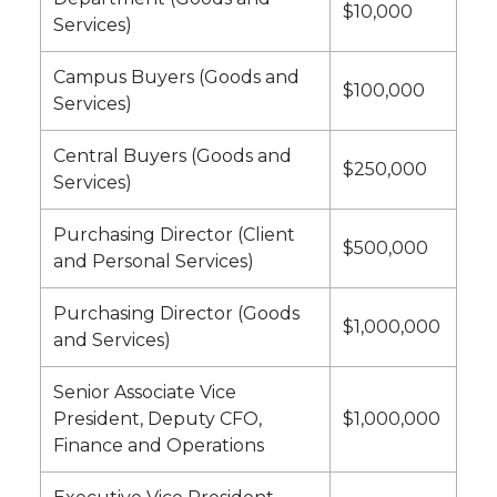
$10,000
Services)
Campus Buyers (Goods and
$100,000
Services)
Central Buyers (Goods and
$250,000
Services)
Purchasing Director (Client
$500,000
and Personal Services)
Purchasing Director (Goods
$1,000,000
and Services)
Senior Associate Vice
President, Deputy CFO,
$1,000,000
Finance and Operations