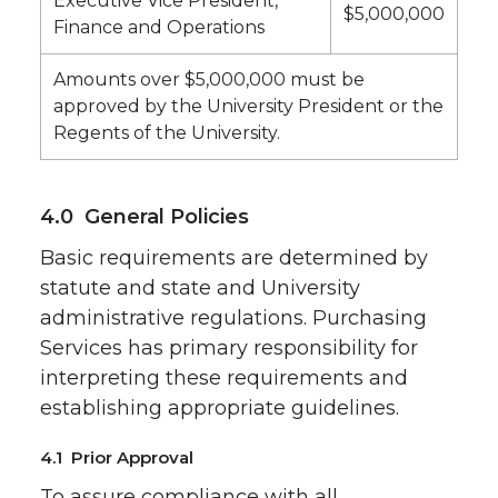
Executive Vice President,
$5,000,000
Finance and Operations
Amounts over $5,000,000 must be
approved by the University President or the
Regents of the University.
4.0 General Policies
Basic requirements are determined by
statute and state and University
administrative regulations. Purchasing
Services has primary responsibility for
interpreting these requirements and
establishing appropriate guidelines.
4.1 Prior Approval
To assure compliance with all