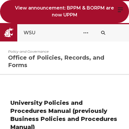
View announcement: BPPM & BORPM are
now UPPM
WSU
Policy and Governance
Office of Policies, Records, and
Forms
University Policies and
Procedures Manual (previously
Business Policies and Procedures
Manual)