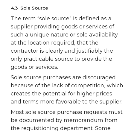
4.3 Sole Source
The term “sole source” is defined as a
supplier providing goods or services of
such a unique nature or sole availability
at the location required, that the
contractor is clearly and justifiably the
only practicable source to provide the
goods or services.
Sole source purchases are discouraged
because of the lack of competition, which
creates the potential for higher prices
and terms more favorable to the supplier.
Most sole source purchase requests must
be documented by memorandum from
the requisitioning department. Some