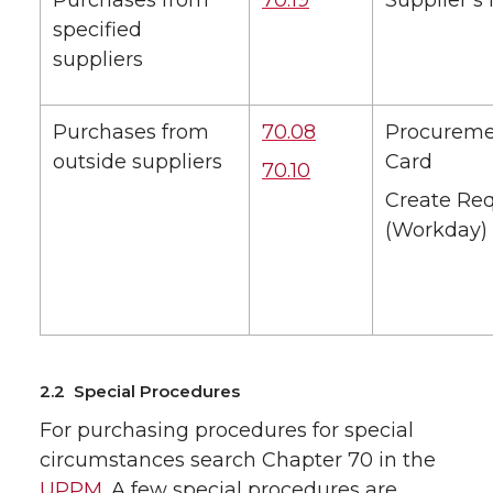
Purchases from
70.19
Supplier’s 
specified
suppliers
Purchases from
70.08
Procurem
outside suppliers
Card
70.10
Create Req
(Workday)
2.2 Special Procedures
For purchasing procedures for special
circumstances search Chapter 70 in the
UPPM
. A few special procedures are