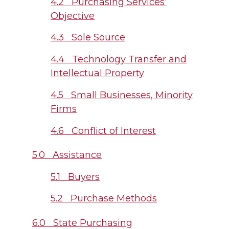
4.2 Purchasing Services’
Objective
4.3 Sole Source
4.4 Technology Transfer and
Intellectual Property
4.5 Small Businesses, Minority
Firms
4.6 Conflict of Interest
5.0 Assistance
5.1 Buyers
5.2 Purchase Methods
6.0 State Purchasing