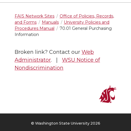
FAIS Network Sites
Office of Policies, Records,
and Forms
Manuals
University Policies and
Procedures Manual
70.01 General Purchasing
Information
Broken link? Contact our
Web
Administrator
. |
WSU Notice of
Nondiscrimination
© Washington State University 2026