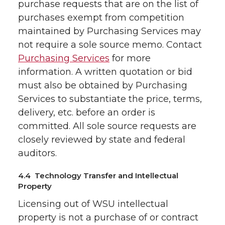
purchase requests that are on the list of
purchases exempt from competition
maintained by Purchasing Services may
not require a sole source memo. Contact
Purchasing Services
for more
information. A written quotation or bid
must also be obtained by Purchasing
Services to substantiate the price, terms,
delivery, etc. before an order is
committed. All sole source requests are
closely reviewed by state and federal
auditors.
4.4 Technology Transfer and Intellectual
Property
Licensing out of WSU intellectual
property is not a purchase of or contract