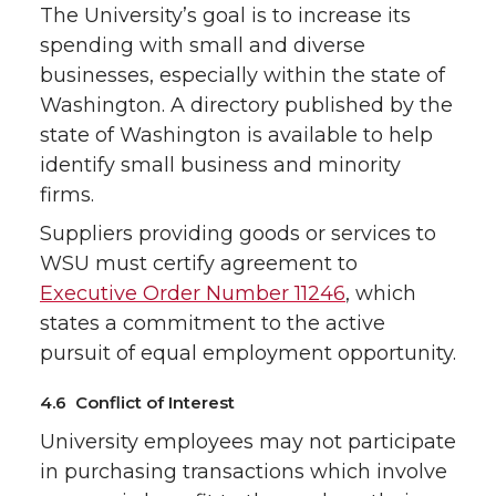
The University’s goal is to increase its
spending with small and diverse
businesses, especially within the state of
Washington. A directory published by the
state of Washington is available to help
identify small business and minority
firms.
Suppliers providing goods or services to
WSU must certify agreement to
Executive Order Number 11246
, which
states a commitment to the active
pursuit of equal employment opportunity.
4.6 Conflict of Interest
University employees may not participate
in purchasing transactions which involve