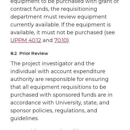
equipment to be purchased with grant or
contract funds, the requisitioning
department must review equipment
currently available. If the equipment is
available, it must not be purchased (see
UPPM 40.12
and
70.10
).
8.2 Prior Review
The project investigator and the
individual with account expenditure
authority are responsible for ensuring
that all equipment requisitions to be
purchased with sponsored funds are in
accordance with University, state, and
sponsor policies, regulations, and
guidelines.