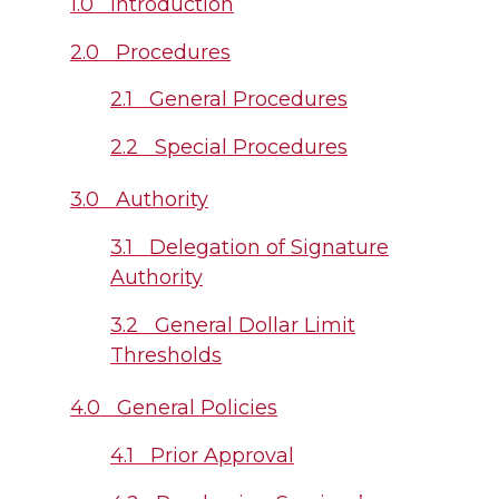
1.0 Introduction
2.0 Procedures
2.1 General Procedures
2.2 Special Procedures
3.0 Authority
3.1 Delegation of Signature
Authority
3.2 General Dollar Limit
Thresholds
4.0 General Policies
4.1 Prior Approval