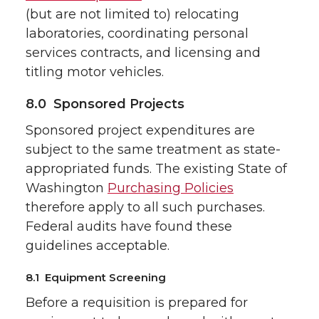
(but are not limited to) relocating
laboratories, coordinating personal
services contracts, and licensing and
titling motor vehicles.
8.0 Sponsored Projects
Sponsored project expenditures are
subject to the same treatment as state-
appropriated funds. The existing State of
Washington
Purchasing Policies
therefore apply to all such purchases.
Federal audits have found these
guidelines acceptable.
8.1 Equipment Screening
Before a requisition is prepared for