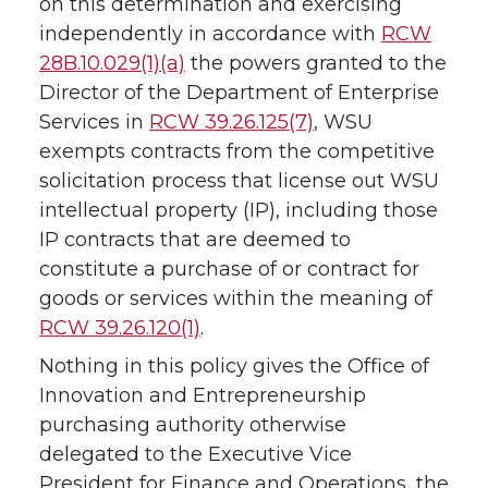
on this determination and exercising
independently in accordance with
RCW
28B.10.029(1)(a)
the powers granted to the
Director of the Department of Enterprise
Services in
RCW 39.26.125(7)
, WSU
exempts contracts from the competitive
solicitation process that license out WSU
intellectual property (IP), including those
IP contracts that are deemed to
constitute a purchase of or contract for
goods or services within the meaning of
RCW 39.26.120(1)
.
Nothing in this policy gives the Office of
Innovation and Entrepreneurship
purchasing authority otherwise
delegated to the Executive Vice
President for Finance and Operations, the