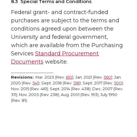
8.3 Special Terms and Conditions
Federal grant- and contract-funded
purchases are subject to the terms and
conditions agreed upon between the
University and federal government,
which are available from the Purchasing
Services
Standard Procurement
Documents
website.
_______________________
Revisions:
Mar. 2023 (Rev.
610
); Jan. 2021 (Rev.
560
); Jan.
2020 (Rev.
541
); Sept. 2018 (Rev.
518
); Sept. 2017 (Rev.
500
);
Nov. 2015 (Rev. 461); Sept. 2014 (Rev. 438); Dec. 2007 (Rev.
311); Nov. 2003 (Rev. 238); Aug. 2001 (Rev. 193); July 1990
(Rev. 81).