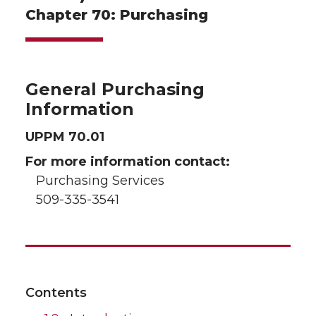
Chapter 70: Purchasing
General Purchasing
Information
UPPM 70.01
For more information contact:
Purchasing Services
509-335-3541
Contents